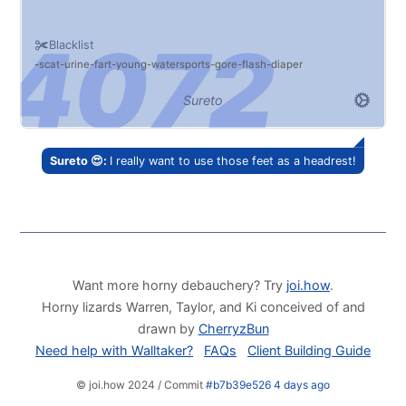
Blacklist
scat
urine
fart
young
watersports
gore
flash
diaper
Sureto
Sureto 😍:
I really want to use those feet as a headrest!
Want more horny debauchery? Try
joi.how
.
Horny lizards Warren, Taylor, and Ki conceived of and
drawn by
CherryzBun
Need help with Walltaker?
FAQs
Client Building Guide
© joi.how 2024 / Commit
#b7b39e526 4 days ago