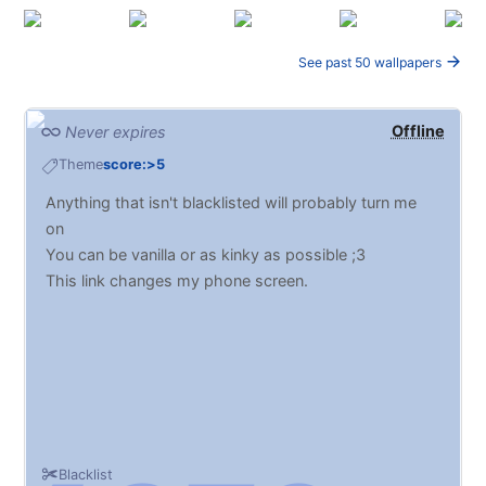
See past 50 wallpapers
Offline
Never expires
Theme
score:>5
Anything that isn't blacklisted will probably turn me
on
You can be vanilla or as kinky as possible ;3
This link changes my phone screen.
Blacklist