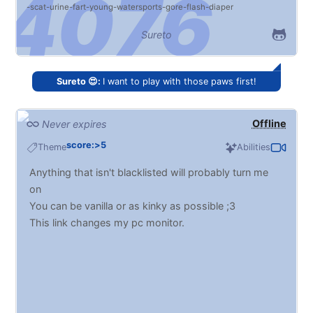
scat
urine
fart
young
watersports
gore
flash
diaper
Sureto
Sureto 😍:
I want to play with those paws first!
Offline
Never expires
score:>5
Theme
Abilities
Anything that isn't blacklisted will probably turn me
on
You can be vanilla or as kinky as possible ;3
This link changes my pc monitor.