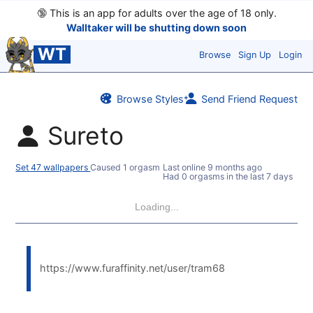
🔞
This is an app for adults over the age of 18 only.
Walltaker will be shutting down soon
WT
Browse
Sign Up
Login
Browse Styles
Send Friend Request
Sureto
Set 47 wallpapers
Caused 1 orgasm
Last online
9 months ago
Had 0 orgasms in the last 7 days
Loading...
https://www.furaffinity.net/user/tram68