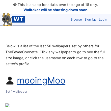
🔞
This is an app for adults over the age of 18 only.
Walltaker will be shutting down soon
WT
Browse
Sign Up
Login
Below is a list of the last 50 wallpapers set by others for
TheEeveeGoonette. Click any wallpaper to go to see the full
size image, or click the username on each row to go to the
setter's profile.
mooingMoo
Set 1 wallpaper