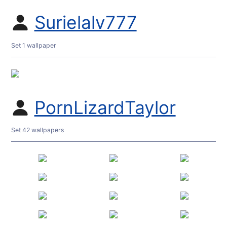
Surielalv777
Set 1 wallpaper
PornLizardTaylor
Set 42 wallpapers