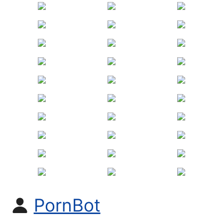
PornBot