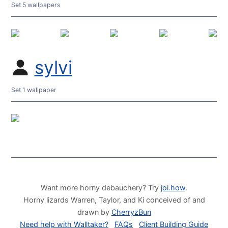
Set 5 wallpapers
sylvi
Set 1 wallpaper
Want more horny debauchery? Try
joi.how
.
Horny lizards Warren, Taylor, and Ki conceived of and
drawn by
CherryzBun
Need help with Walltaker?
FAQs
Client Building Guide