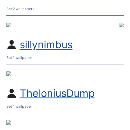
Set 2 wallpapers
sillynimbus
Set 1 wallpaper
TheloniusDump
Set 1 wallpaper