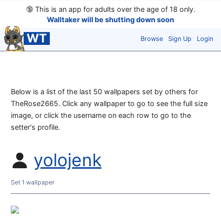
🔞
This is an app for adults over the age of 18 only.
Walltaker will be shutting down soon
WT
Browse
Sign Up
Login
Below is a list of the last 50 wallpapers set by others for
TheRose2665. Click any wallpaper to go to see the full size
image, or click the username on each row to go to the
setter's profile.
yolojenk
Set 1 wallpaper