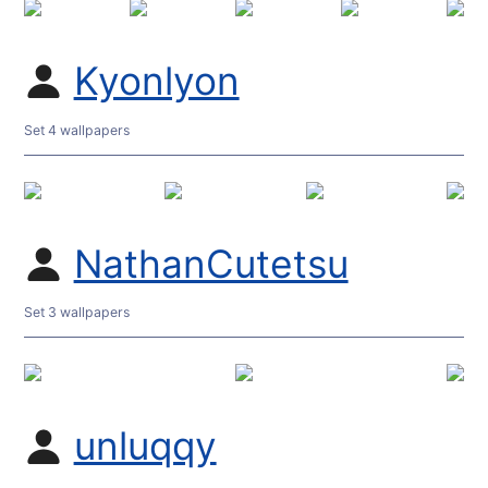
Kyonlyon
Set 4 wallpapers
NathanCutetsu
Set 3 wallpapers
unluqqy