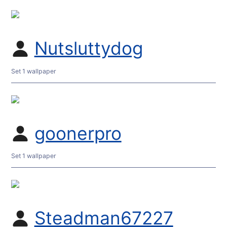
Nutsluttydog
Set 1 wallpaper
goonerpro
Set 1 wallpaper
Steadman67227