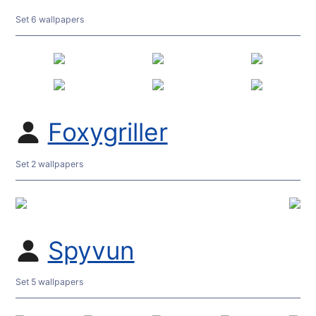
Set 6 wallpapers
Foxygriller
Set 2 wallpapers
Spyvun
Set 5 wallpapers