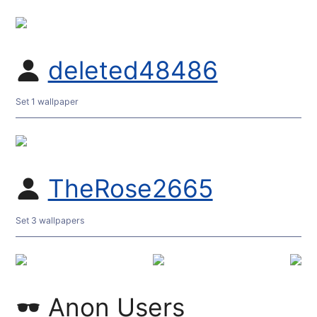
deleted48486
Set 1 wallpaper
TheRose2665
Set 3 wallpapers
Anon Users