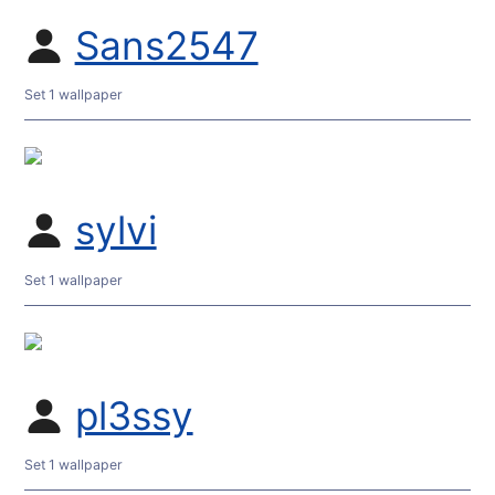
Sans2547
Set 1 wallpaper
sylvi
Set 1 wallpaper
pl3ssy
Set 1 wallpaper