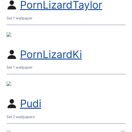
PornLizardTaylor
Set 1 wallpaper
PornLizardKi
Set 1 wallpaper
Pudi
Set 2 wallpapers