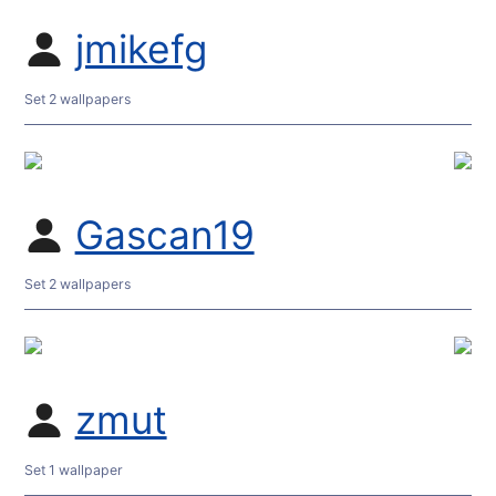
jmikefg
Set 2 wallpapers
Gascan19
Set 2 wallpapers
zmut
Set 1 wallpaper