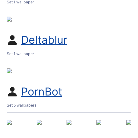
Set 1 wallpaper
Deltablur
Set 1 wallpaper
PornBot
Set 5 wallpapers