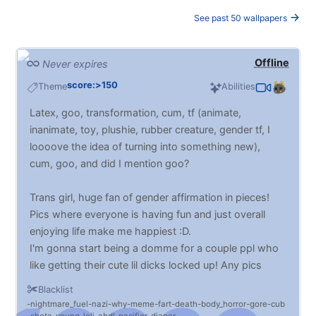
See past 50 wallpapers
Offline
Never expires
score:>150
Theme
Abilities
Latex, goo, transformation, cum, tf (animate,
inanimate, toy, plushie, rubber creature, gender tf, I
loooove the idea of turning into something new),
cum, goo, and did I mention goo?
Trans girl, huge fan of gender affirmation in pieces!
Pics where everyone is having fun and just overall
enjoying life make me happiest :D.
I'm gonna start being a domme for a couple ppl who
like getting their cute lil dicks locked up! Any pics
that can give me good teasing ideas are GREATLY
Blacklist
appreciated OwO :3
nightmare_fuel
nazi
why
meme
fart
death
body_horror
gore
cub