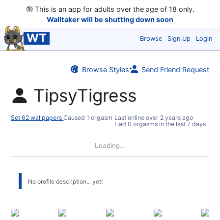
🔞
This is an app for adults over the age of 18 only.
Walltaker will be shutting down soon
WT
Browse
Sign Up
Login
Browse Styles
Send Friend Request
TipsyTigress
Set 62 wallpapers
Caused 1 orgasm
Last online
over 2 years ago
Had 0 orgasms in the last 7 days
Loading...
No profile description... yet!