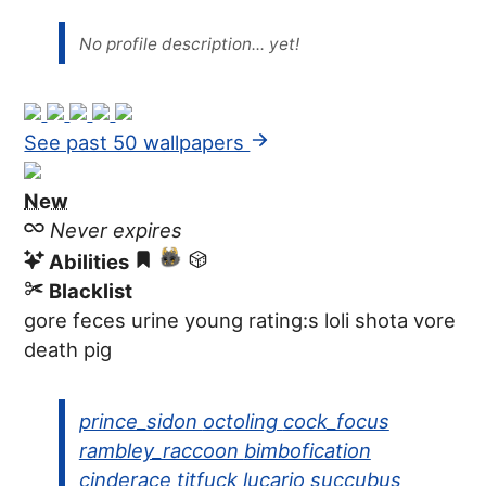
No profile description... yet!
See past 50 wallpapers
New
Never expires
Abilities
Blacklist
gore
feces
urine
young
rating:s
loli
shota
vore
death
pig
prince_sidon
octoling
cock_focus
rambley_raccoon
bimbofication
cinderace
titfuck
lucario
succubus