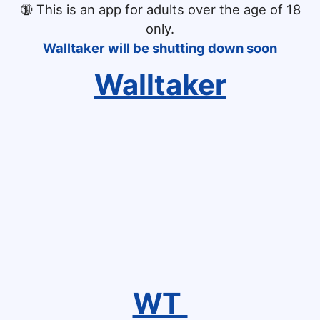
🔞
This is an app for adults over the age of 18
only.
Walltaker will be shutting down soon
Walltaker
WT