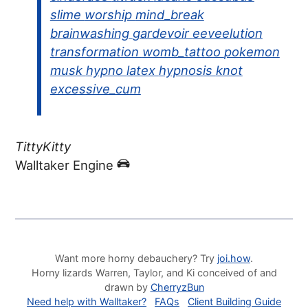
slime
worship
mind_break
brainwashing
gardevoir
eeveelution
transformation
womb_tattoo
pokemon
musk
hypno
latex
hypnosis
knot
excessive_cum
TittyKitty
Walltaker Engine
Want more horny debauchery? Try
joi.how
.
Horny lizards Warren, Taylor, and Ki conceived of and
drawn by
CherryzBun
Need help with Walltaker?
FAQs
Client Building Guide