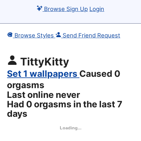
Browse
Sign Up
Login
Browse Styles
Send Friend Request
TittyKitty
Set 1 wallpapers
Caused 0
orgasms
Last online never
Had 0 orgasms in the last 7
days
Loading...