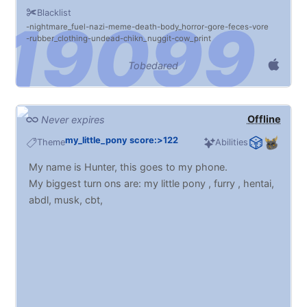
Blacklist
nightmare_fuel
nazi
meme
death
body_horror
gore
feces
vore
rubber_clothing
undead
chikn_nuggit
cow_print
Tobedared
Offline
Never expires
my_little_pony score:>122
Theme
Abilities
My name is Hunter, this goes to my phone.
My biggest turn ons are: my little pony , furry , hentai,
abdl, musk, cbt,