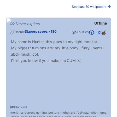
See past 50 wallpapers
Offline
Never expires
Diapers score:>180
Theme
Abilities
My name is Hunter, this goes to my right monitor.
My biggest turn ons are: my little pony , furry , hentai,
abdl, musk, cbt,
I'll let you know if you make me CUM >:)
Blacklist
norithics
correct_gaming_posture
nightmare_fuel
nazi
why
meme