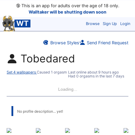
🔞
This is an app for adults over the age of 18 only.
Walltaker will be shutting down soon
WT
Browse
Sign Up
Login
Browse Styles
Send Friend Request
Tobedared
Set 4 wallpapers
Caused 1 orgasm
Last online
about 9 hours ago
Had 0 orgasms in the last 7 days
Loading...
No profile description... yet!