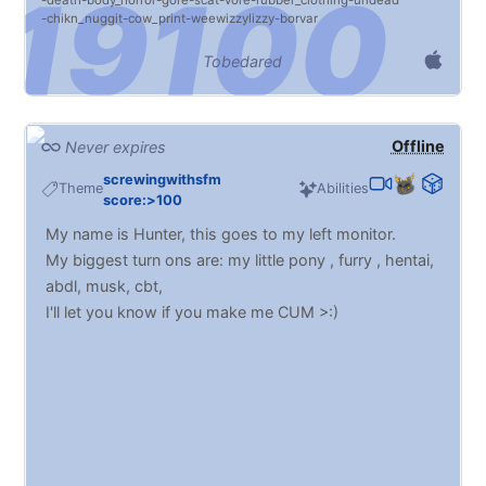
death
body_horror
gore
scat
vore
rubber_clothing
undead
chikn_nuggit
cow_print
weewizzylizzy
borvar
Tobedared
Offline
Never expires
screwingwithsfm
Theme
Abilities
score:>100
My name is Hunter, this goes to my left monitor.
My biggest turn ons are: my little pony , furry , hentai,
abdl, musk, cbt,
I'll let you know if you make me CUM >:)