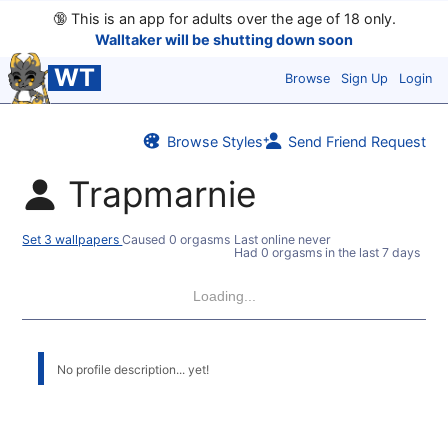
🔞
This is an app for adults over the age of 18 only.
Walltaker will be shutting down soon
WT
Browse
Sign Up
Login
Browse Styles
Send Friend Request
Trapmarnie
Set 3 wallpapers
Caused 0 orgasms
Last online never
Had 0 orgasms in the last 7 days
Loading...
No profile description... yet!