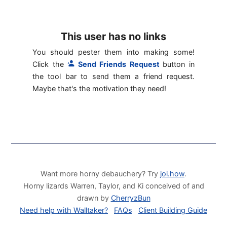
This user has no links
You should pester them into making some!
Click the
Send Friends Request
button in
the tool bar to send them a friend request.
Maybe that's the motivation they need!
Want more horny debauchery? Try
joi.how
.
Horny lizards Warren, Taylor, and Ki conceived of and
drawn by
CherryzBun
Need help with Walltaker?
FAQs
Client Building Guide