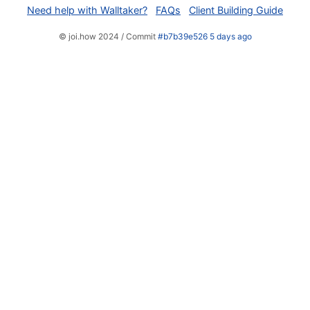
Need help with Walltaker?
FAQs
Client Building Guide
© joi.how 2024 / Commit
#b7b39e526 5 days ago