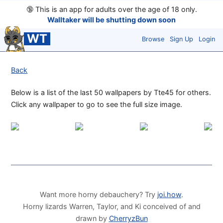
🔞
This is an app for adults over the age of 18 only.
Walltaker will be shutting down soon
WT
Browse
Sign Up
Login
Back
Below is a list of the last 50 wallpapers by Tte45 for others.
Click any wallpaper to go to see the full size image.
Want more horny debauchery? Try
joi.how
.
Horny lizards Warren, Taylor, and Ki conceived of and
drawn by
CherryzBun