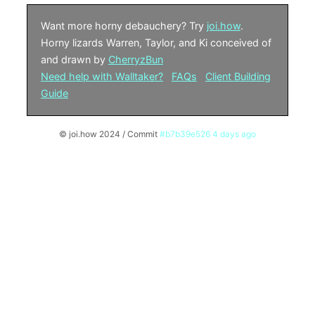
Want more horny debauchery? Try
joi.how
.
Horny lizards Warren, Taylor, and Ki conceived of
and drawn by
CherryzBun
Need help with Walltaker?
FAQs
Client Building
Guide
© joi.how 2024 / Commit
#b7b39e526 4 days ago