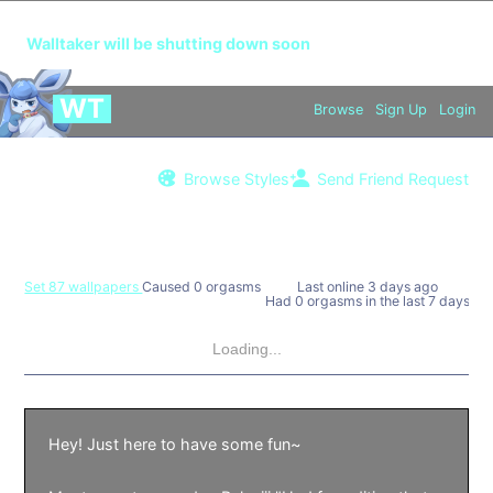
🔞
This is an app for adults over the age of 18 only.
Walltaker will be shutting down soon
WT
Browse
Sign Up
Login
Browse Styles
Send Friend Request
Valcuber
Set 87 wallpapers
Caused 0 orgasms
Last online
3 days ago
Had 0 orgasms in the last 7 days
Loading...
Hey! Just here to have some fun~