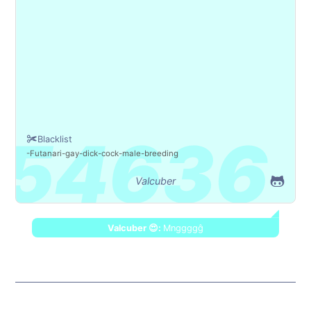
Blacklist
Futanari
gay
dick
cock
male
breeding
Valcuber
Valcuber 😍:
Mnggggĝ