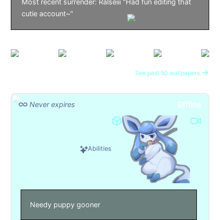
Most recent surrender: Ralseiii "Had fun editing that
cutie account~"
See past 50 wallpapers
Offline
Never expires
Abilities
Needy puppy gooner