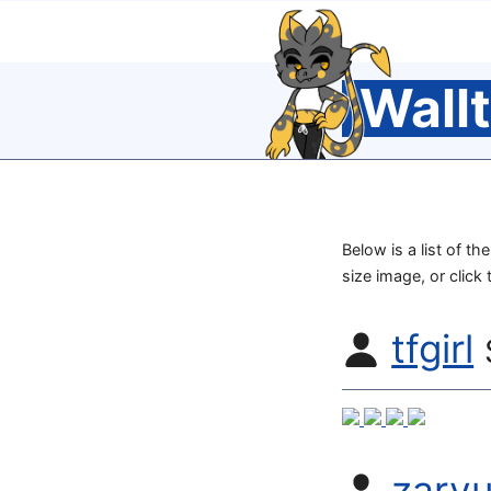
Wall
Below is a list of th
size image, or click
tfgirl
zarv