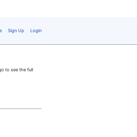
e
Sign Up
Login
o to see the full