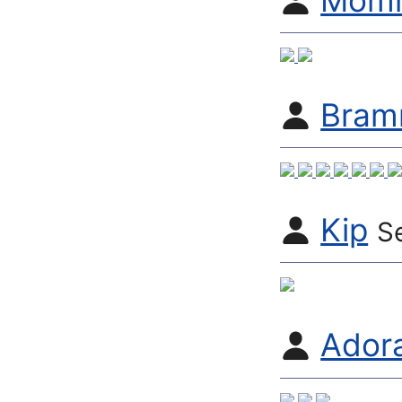
Momm
Bram
Kip
S
Adora