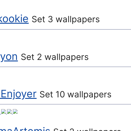
kookie
Set 3 wallpapers
lyon
Set 2 wallpapers
tEnjoyer
Set 10 wallpapers