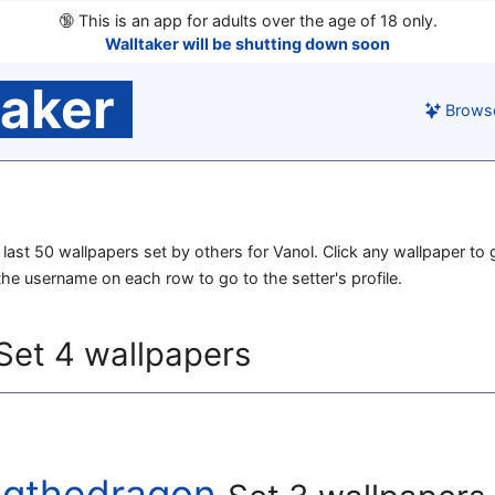
🔞
This is an app for adults over the age of 18 only.
Walltaker will be shutting down soon
taker
Brows
e last 50 wallpapers set by others for Vanol. Click any wallpaper to g
 the username on each row to go to the setter's profile.
Set 4 wallpapers
ugthedragon