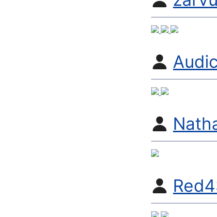
Audic
Nath
Red4