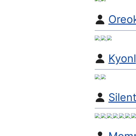
Oreo
Kyon
Silen