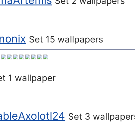
aArtemis
Set 2 wallpapers
nonix
Set 15 wallpapers
et 1 wallpaper
bleAxolotl24
Set 3 wallpaper