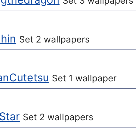
Set 3 wallpapers
hin
Set 2 wallpapers
anCutetsu
Set 1 wallpaper
Star
Set 2 wallpapers