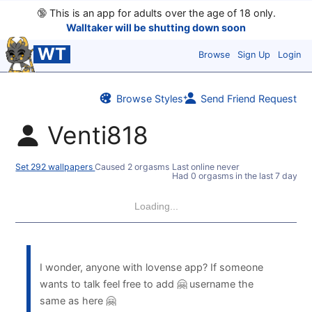
🔞
This is an app for adults over the age of 18 only.
Walltaker will be shutting down soon
WT
Browse
Sign Up
Login
Browse Styles
Send Friend Request
Venti818
Set 292 wallpapers
Caused 2 orgasms
Last online never
Had 0 orgasms in the last 7 days
Loading...
I wonder, anyone with lovense app? If someone
wants to talk feel free to add 🤗 username the
same as here 🤗