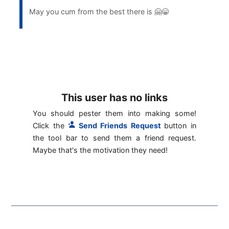
May you cum from the best there is 🤗😁
This user has no links
You should pester them into making some!
Click the
Send Friends Request
button in
the tool bar to send them a friend request.
Maybe that's the motivation they need!