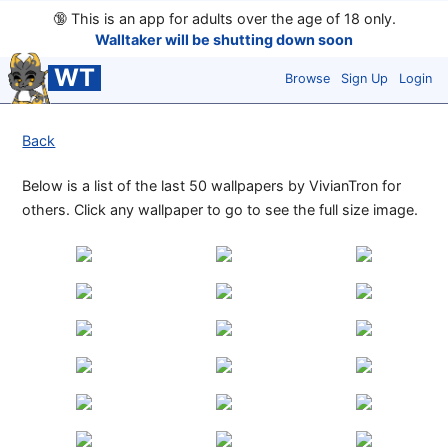
🔞
This is an app for adults over the age of 18 only.
Walltaker will be shutting down soon
WT
Browse
Sign Up
Login
Back
Below is a list of the last 50 wallpapers by VivianTron for
others. Click any wallpaper to go to see the full size image.