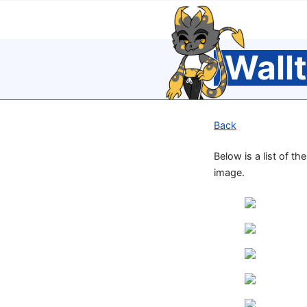
Wall
Back
Below is a list of th
image.