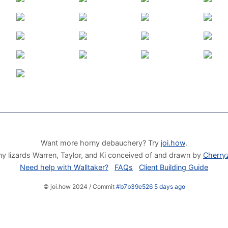
Want more horny debauchery? Try
joi.how
.
y lizards Warren, Taylor, and Ki conceived of and drawn by
Cherry
Need help with Walltaker?
FAQs
Client Building Guide
© joi.how 2024 / Commit
#b7b39e526 5 days ago