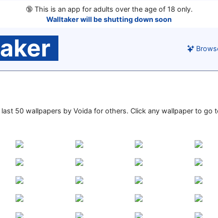
🔞
This is an app for adults over the age of 18 only.
Walltaker will be shutting down soon
taker
Brows
e last 50 wallpapers by Voida for others. Click any wallpaper to go to