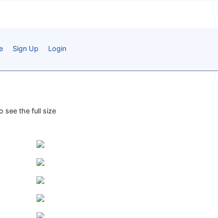
e
Sign Up
Login
 see the full size