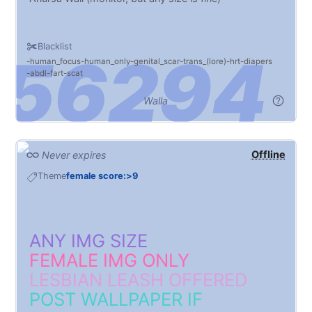
Blacklist
human_focus
human_only
genital_scar
trans_(lore)
hrt
diapers
abdl
fart
scat
Walla
Offline
Never expires
Theme
female score:>9
ANY IMG SIZE
FEMALE IMG ONLY
LESBIAN LEASH OFFERED
POST WALLPAPER IF