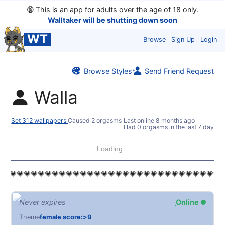
🔞
This is an app for adults over the age of 18 only.
Walltaker will be shutting down soon
WT
Browse
Sign Up
Login
Browse Styles
Send Friend Request
Walla
Set 312 wallpapers
Caused 2 orgasms
Last online
8 months ago
Had 0 orgasms in the last 7 days
Loading...
💗💗💗💗💗💗💗💗💗💗💗💗💗💗💗💗💗💗💗💗💗💗💗💗💗💗💗💗💗💗
Never expires
Online
Theme
female score:>9