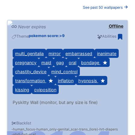
See past 50 wallpapers
Offline
Never expires
pokemon score:>9
Theme
Abilities
multi_genitalia
mirror
embarrassed
inanimate
pregnancy
maid
gag
oral
bondage
chastity_device
mind_control
transformation
inflation
hypnosis
kissing
oviposition
Pyskitty Wall (monitor, but any size is fine)
Blacklist
human_focus
human_only
genital_scar
trans_(lore)
hrt
diapers
abdl
fart
scat