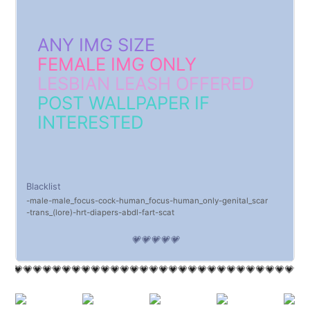
ANY IMG SIZE
FEMALE IMG ONLY
LESBIAN LEASH OFFERED
POST WALLPAPER IF
INTERESTED
Blacklist
male
male_focus
cock
human_focus
human_only
genital_scar
trans_(lore)
hrt
diapers
abdl
fart
scat
💗💗💗💗💗
💗💗💗💗💗💗💗💗💗💗💗💗💗💗💗💗💗💗💗💗💗💗💗💗💗💗💗💗💗💗