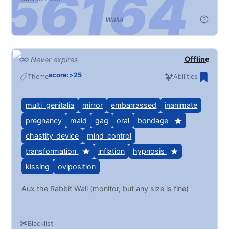
Walla
Offline
Never expires
score:>25
Theme
Abilities
multi_genitalia
mirror
embarrassed
inanimate
pregnancy
maid
gag
oral
bondage
chastity_device
mind_control
transformation
inflation
hypnosis
kissing
oviposition
Aux the Rabbit Wall (monitor, but any size is fine)
Blacklist