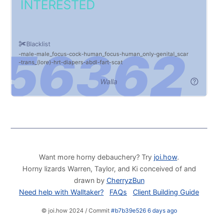
INTERESTED
Blacklist
male
male_focus
cock
human_focus
human_only
genital_scar
trans_(lore)
hrt
diapers
abdl
fart
scat
Walla
Want more horny debauchery? Try
joi.how
.
Horny lizards Warren, Taylor, and Ki conceived of and
drawn by
CherryzBun
Need help with Walltaker?
FAQs
Client Building Guide
© joi.how 2024 / Commit
#b7b39e526 6 days ago