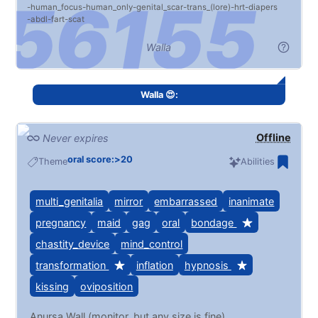
human_focus
human_only
genital_scar
trans_(lore)
hrt
diapers
abdl
fart
scat
Walla
Walla 😍:
Offline
Never expires
oral score:>20
Theme
Abilities
multi_genitalia
mirror
embarrassed
inanimate
pregnancy
maid
gag
oral
bondage
chastity_device
mind_control
transformation
inflation
hypnosis
kissing
oviposition
Anursa Wall (monitor, but any size is fine)