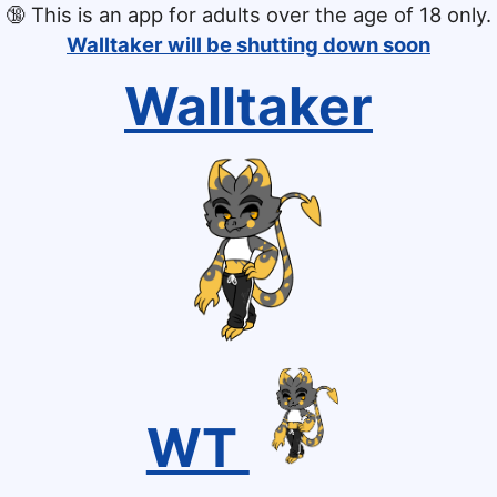
🔞
This is an app for adults over the age of 18 only.
Walltaker will be shutting down soon
Walltaker
WT