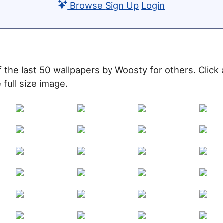
Browse
Sign Up
Login
of the last 50 wallpapers by Woosty for others. Click
 full size image.