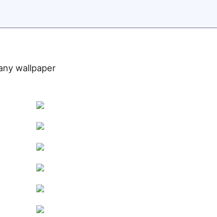
 any wallpaper