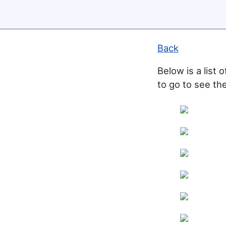
Back
Below is a list 
to go to see the