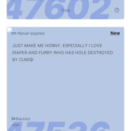
Yota
New
Never expires
JUST MAKE ME HORNY. ESPECIALLY I LOVE
DIAPER AND FURRY WHO HAS HOLE DESTROYED
BY CUM🤤
Blacklist
scat