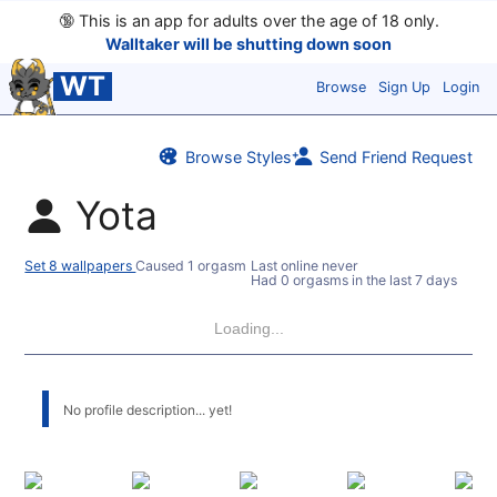
🔞
This is an app for adults over the age of 18 only.
Walltaker will be shutting down soon
WT
Browse
Sign Up
Login
Browse Styles
Send Friend Request
Yota
Set 8 wallpapers
Caused 1 orgasm
Last online never
Had 0 orgasms in the last 7 days
Loading...
No profile description... yet!