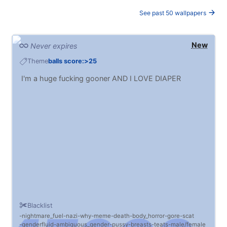
See past 50 wallpapers
New
Never expires
Theme
balls score:>25
I'm a huge fucking gooner AND I LOVE DIAPER
Blacklist
nightmare_fuel
nazi
why
meme
death
body_horror
gore
scat
genderfluid
ambiguous_gender
pussy
breasts
teats
male/female