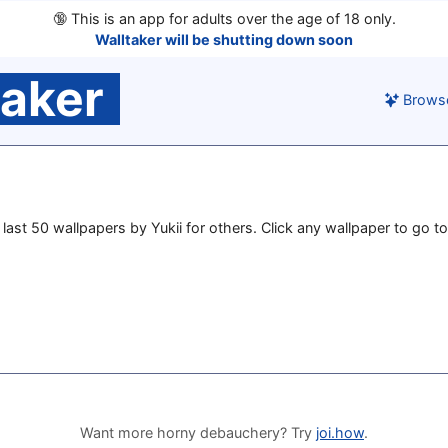
🔞
This is an app for adults over the age of 18 only.
Walltaker will be shutting down soon
taker
Brows
e last 50 wallpapers by Yukii for others. Click any wallpaper to go to
Want more horny debauchery? Try
joi.how
.