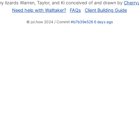
y lizards Warren, Taylor, and Ki conceived of and drawn by
Cherry
Need help with Walltaker?
FAQs
Client Building Guide
© joi.how 2024 / Commit
#b7b39e526 6 days ago