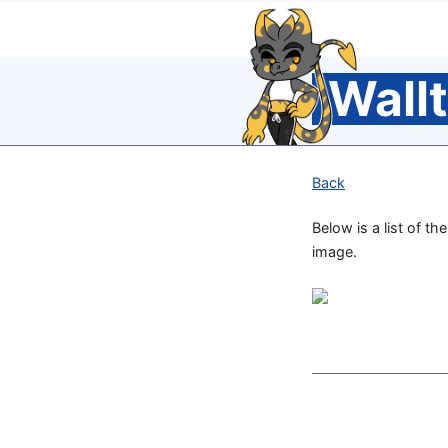
Wall
Back
Below is a list of th
image.