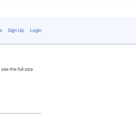
e
Sign Up
Login
 see the full size