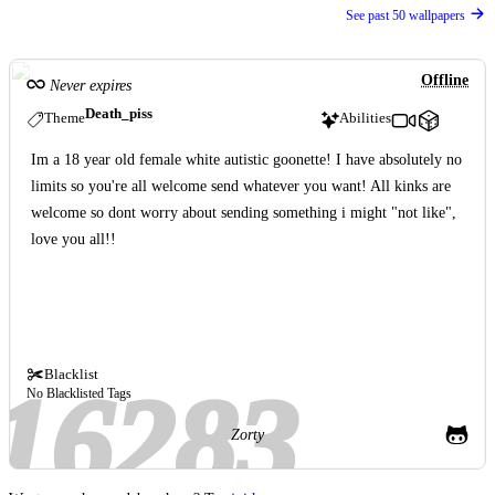
See past 50 wallpapers
Offline
Never expires
Death_piss
Theme
Abilities
Im a 18 year old female white autistic goonette! I have absolutely no
limits so you're all welcome send whatever you want! All kinks are
welcome so dont worry about sending something i might "not like",
love you all!!
Blacklist
No Blacklisted Tags
Zorty