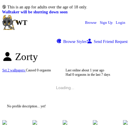
🔞
This is an app for adults over the age of 18 only.
Walltaker will be shutting down soon
WT
Browse
Sign Up
Login
Browse Styles
Send Friend Request
Zorty
Set 2 wallpapers
Caused 0 orgasms
Last online
about 1 year ago
Had 0 orgasms in the last 7 days
Loading...
No profile description... yet!