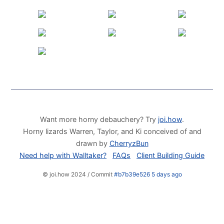
Want more horny debauchery? Try
joi.how
.
Horny lizards Warren, Taylor, and Ki conceived of and
drawn by
CherryzBun
Need help with Walltaker?
FAQs
Client Building Guide
© joi.how 2024 / Commit
#b7b39e526 5 days ago