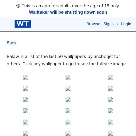
🔞
This is an app for adults over the age of 18 only.
Walltaker will be shutting down soon
WT
Browse
Sign Up
Login
Back
Below is a list of the last 50 wallpapers by anchorjet for
others. Click any wallpaper to go to see the full size image.