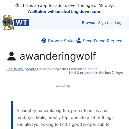
🔞
This is an app for adults over the age of 18 only.
Walltaker will be shutting down soon
WT
Browse
Sign Up
Login
Browse Styles
Send Friend Request
awanderingwolf
Set 95 wallpapers
Caused 2 orgasms
Last online never
Had 0 orgasms in the last 7 days
Loading...
A naughty fur exploring fun, prefer females and
femboys. Male, mostly top, open to a lot of things
and always looking to find a good proper sub to