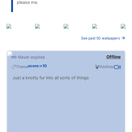
please me.
See past 50 wallpapers
Offline
Never expires
score:>10
Theme
Abilities
Just a knotty fur into all sorts of things