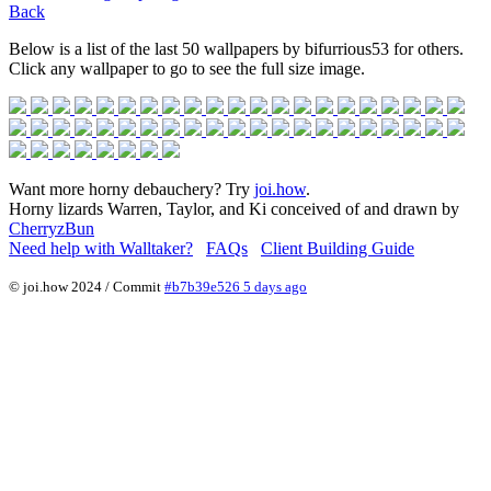
Back
Below is a list of the last 50 wallpapers by bifurrious53 for others.
Click any wallpaper to go to see the full size image.
Want more horny debauchery? Try
joi.how
.
Horny lizards Warren, Taylor, and Ki conceived of and drawn by
CherryzBun
Need help with Walltaker?
FAQs
Client Building Guide
© joi.how 2024 / Commit
#b7b39e526 5 days ago