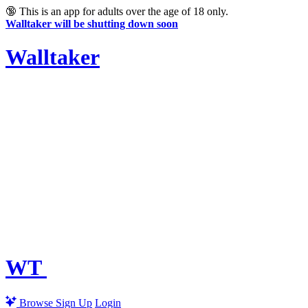
🔞
This is an app for adults over the age of 18 only.
Walltaker will be shutting down soon
Walltaker
WT
Browse
Sign Up
Login