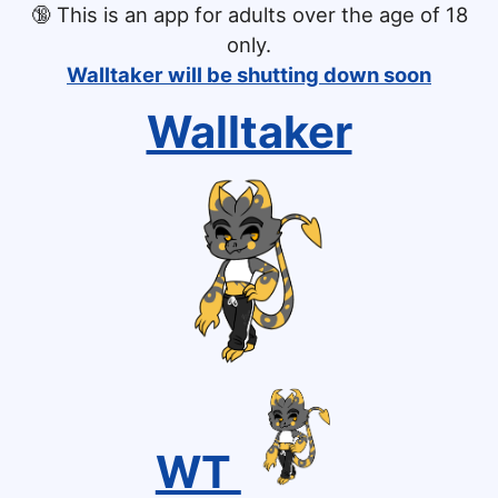
🔞
This is an app for adults over the age of 18
only.
Walltaker will be shutting down soon
Walltaker
WT