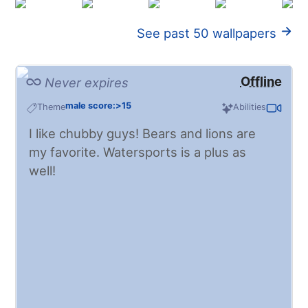
See past 50 wallpapers
Offline
Never expires
male score:>15
Theme
Abilities
I like chubby guys! Bears and lions are
my favorite. Watersports is a plus as
well!