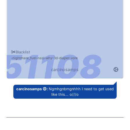
Blacklist
nightmare_fuel
nazi
why
3d
diaper
vore
carcinosamps
carcinosamps 😍:
Ngmhgnbmgnhhh I need to get used
like this... o///o