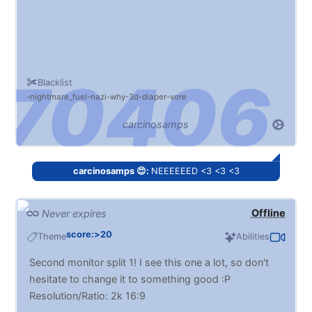
Blacklist
nightmare_fuel
nazi
why
3d
diaper
vore
carcinosamps
carcinosamps 😍:
NEEEEEED <3 <3 <3
Offline
Never expires
score:>20
Theme
Abilities
Second monitor split 1! I see this one a lot, so don't
hesitate to change it to something good :P
Resolution/Ratio: 2k 16:9