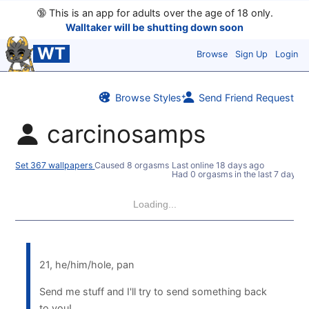
🔞
This is an app for adults over the age of 18 only.
Walltaker will be shutting down soon
WT
Browse
Sign Up
Login
Browse Styles
Send Friend Request
carcinosamps
Set 367 wallpapers
Caused 8 orgasms
Last online
18 days ago
Had 0 orgasms in the last 7 days
Loading...
21, he/him/hole, pan
Send me stuff and I'll try to send something back
to you!