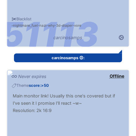
Blacklist
nightmare_fuel
nazi
why
3d
diaper
vore
carcinosamps
carcinosamps 😍:
Offline
Never expires
Theme
score:>50
Main monitor link! Usually this one's covered but if
I've seen it I promise I'll react ~w~
Resolution: 2k 16:9