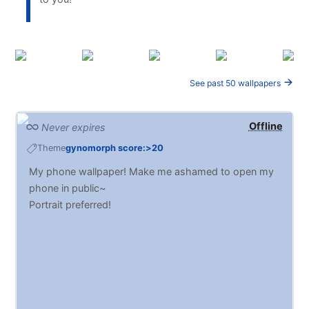
See past 50 wallpapers
Offline
Never expires
Theme
gynomorph score:>20
My phone wallpaper! Make me ashamed to open my
phone in public~
Portrait preferred!