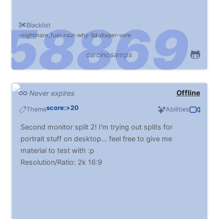
Blacklist
nightmare_fuel
nazi
why
3d
diaper
vore
carcinosamps
Offline
Never expires
score:>20
Theme
Abilities
Second monitor split 2! I'm trying out splits for
portrait stuff on desktop... feel free to give me
material to test with :p
Resolution/Ratio: 2k 16:9