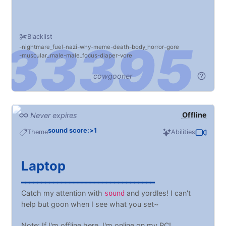
Blacklist
nightmare_fuel
nazi
why
meme
death
body_horror
gore
muscular_male
male_focus
diaper
vore
cowgooner
Offline
Never expires
sound score:>1
Theme
Abilities
Laptop
━━━━━━━━━━━━━━━━━━━━━━━━━━━━━━━━━
Catch my attention with
and yordles! I can't
sound
help but goon when I see what you set~
Note: If I'm offline here, I'm online on my PC!