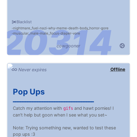
Blacklist
nightmare_fuel
nazi
why
meme
death
body_horror
gore
muscular_male
male_focus
diaper
vore
cowgooner
Offline
Never expires
Pop Ups
━━━━━━━━━━━━━━━━━━━━━━━━━━━━━━━━━
Catch my attention with
and hawt pornies! I
gifs
can't help but goon when I see what you set~
Note: Trying something new, wanted to test these
pop ups :3