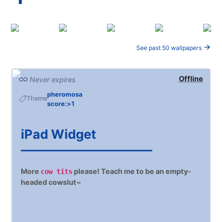
See past 50 wallpapers
Offline
Never expires
pheromosa
Theme
score:>1
iPad Widget
━━━━━━━━━━━━━━━━━━━━━━━━━━━━━━━━━
More
please! Teach me to be an empty-
cow tits
headed cowslut~