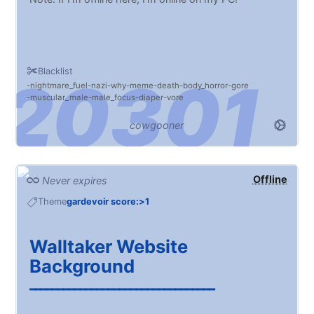
Blacklist
nightmare_fuel
nazi
why
meme
death
body_horror
gore
muscular_male
male_focus
diaper
vore
cowgooner
Offline
Never expires
Theme
gardevoir score:>1
Walltaker Website
Background
━━━━━━━━━━━━━━━━━━━━━━━━━━━━━━━━━