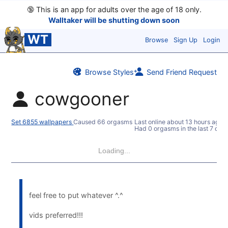
🔞
This is an app for adults over the age of 18 only.
Walltaker will be shutting down soon
WT
Browse
Sign Up
Login
Browse Styles
Send Friend Request
cowgooner
Set 6855 wallpapers
Caused 66 orgasms
Last online
about 13 hours ago
Had 0 orgasms in the last 7 day
Loading...
feel free to put whatever ^.^
vids preferred!!!