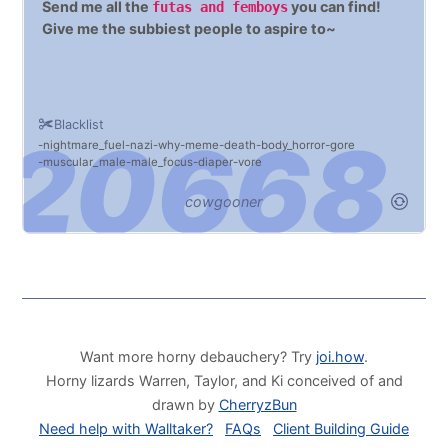
Send me all the
you can find!
futas and femboys
Give me the subbiest people to aspire to~
Blacklist
nightmare_fuel
nazi
why
meme
death
body_horror
gore
muscular_male
male_focus
diaper
vore
cowgooner
Want more horny debauchery? Try
joi.how
.
Horny lizards Warren, Taylor, and Ki conceived of and
drawn by
CherryzBun
Need help with Walltaker?
FAQs
Client Building Guide