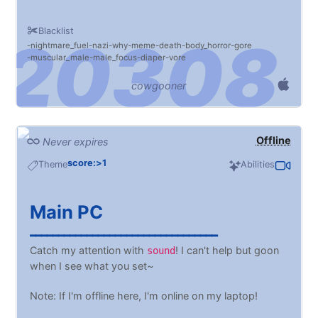
Blacklist
nightmare_fuel
nazi
why
meme
death
body_horror
gore
muscular_male
male_focus
diaper
vore
cowgooner
Offline
Never expires
score:>1
Theme
Abilities
Main PC
━━━━━━━━━━━━━━━━━━━━━━━━━━━━━━━━━
Catch my attention with
! I can't help but goon
sound
when I see what you set~
Note: If I'm offline here, I'm online on my laptop!