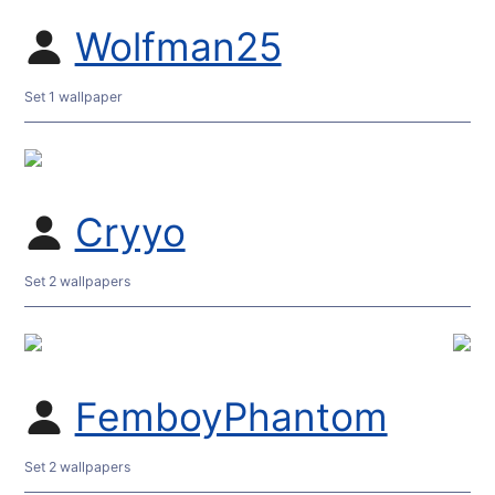
Wolfman25
Set 1 wallpaper
Cryyo
Set 2 wallpapers
FemboyPhantom
Set 2 wallpapers