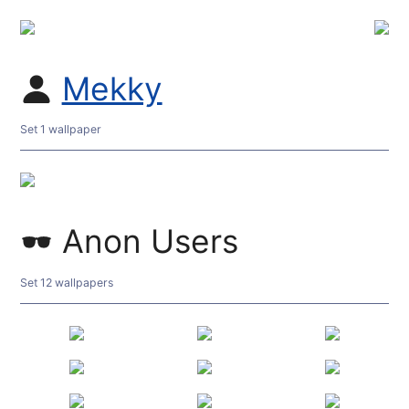
Mekky
Set 1 wallpaper
Anon Users
Set 12 wallpapers