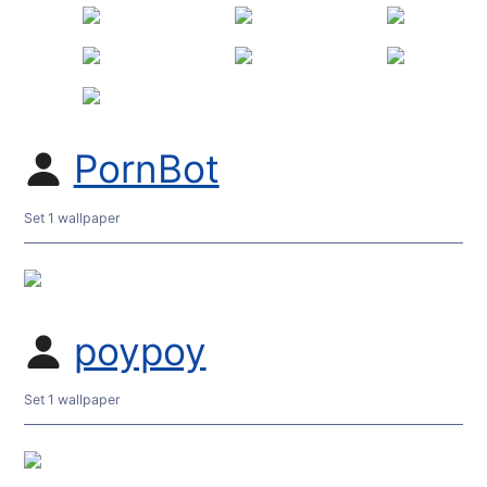
PornBot
Set 1 wallpaper
poypoy
Set 1 wallpaper