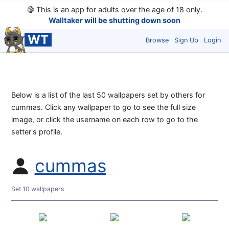
🔞
This is an app for adults over the age of 18 only.
Walltaker will be shutting down soon
WT
Browse
Sign Up
Login
Below is a list of the last 50 wallpapers set by others for
cummas. Click any wallpaper to go to see the full size
image, or click the username on each row to go to the
setter's profile.
cummas
Set 10 wallpapers