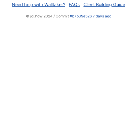
Need help with Walltaker?
FAQs
Client Building Guide
© joi.how 2024 / Commit
#b7b39e526 7 days ago