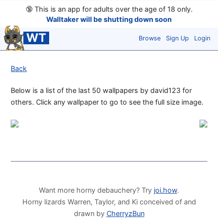
🔞
This is an app for adults over the age of 18 only.
Walltaker will be shutting down soon
WT
Browse
Sign Up
Login
Back
Below is a list of the last 50 wallpapers by david123 for
others. Click any wallpaper to go to see the full size image.
Want more horny debauchery? Try
joi.how
.
Horny lizards Warren, Taylor, and Ki conceived of and
drawn by
CherryzBun