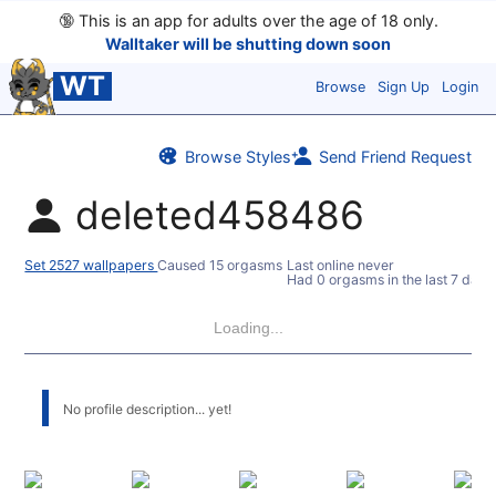
🔞
This is an app for adults over the age of 18 only.
Walltaker will be shutting down soon
WT
Browse
Sign Up
Login
Browse Styles
Send Friend Request
deleted458486
Set 2527 wallpapers
Caused 15 orgasms
Last online never
Had 0 orgasms in the last 7 days
Loading...
No profile description... yet!