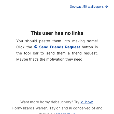
See past 50 wallpapers
This user has no links
You should pester them into making some!
Click the
Send Friends Request
button in
the tool bar to send them a friend request.
Maybe that's the motivation they need!
Want more horny debauchery? Try
joi.how
.
Horny lizards Warren, Taylor, and Ki conceived of and