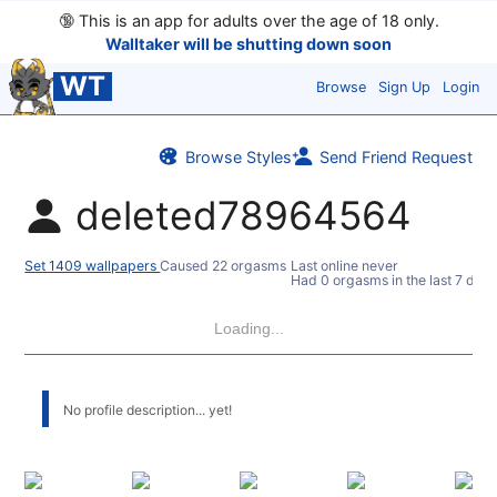
🔞
This is an app for adults over the age of 18 only.
Walltaker will be shutting down soon
WT
Browse
Sign Up
Login
Browse Styles
Send Friend Request
deleted78964564
Set 1409 wallpapers
Caused 22 orgasms
Last online never
Had 0 orgasms in the last 7 days
Loading...
No profile description... yet!