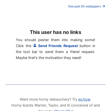
See past 50 wallpapers
This user has no links
You should pester them into making some!
Click the
Send Friends Request
button in
the tool bar to send them a friend request.
Maybe that's the motivation they need!
Want more horny debauchery? Try
joi.how
.
Horny lizards Warren, Taylor, and Ki conceived of and