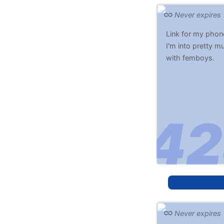
Never expires
Link for my phone
I'm into pretty m
with femboys.
Never expires