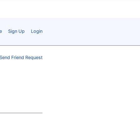
e
Sign Up
Login
Send Friend Request