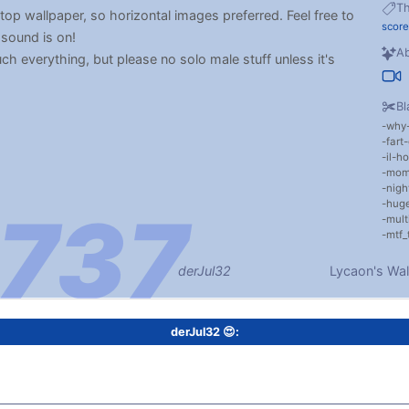
T
ktop wallpaper, so horizontal images preferred. Feel free to
score
 sound is on!
Ab
uch everything, but please no solo male stuff unless it's
Bl
why
fart
il-ho
mom
nigh
huge
mult
mtf_
derJul32
Lycaon's Wal
derJul32 😍: