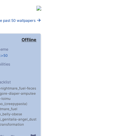
e past 50 wallpapers
Offline
heme
e:>50
ilities
acklist
nightmare_fuel
feces
gore
diaper
amputee
loimu
o_(creepypasta)
tmare_fuel
_belly
obese
i_genitalia
angel_dust
transformation