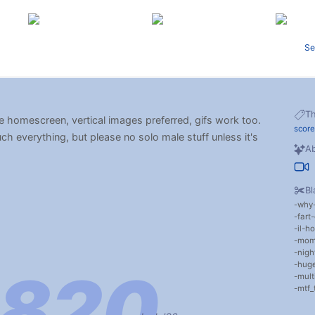
Se
T
e homescreen, vertical images preferred, gifs work too.
scor
uch everything, but please no solo male stuff unless it's
Ab
Bl
why
fart
il-ho
mom
nigh
huge
mult
mtf_