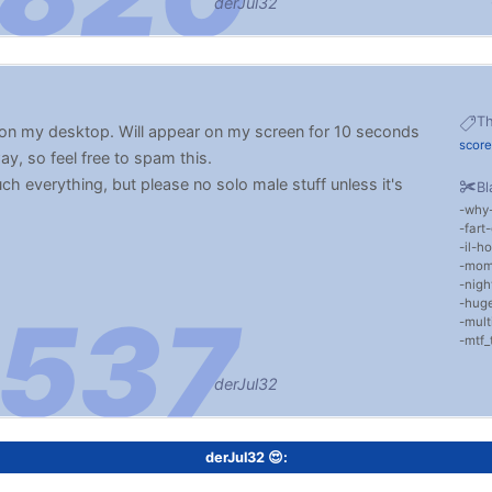
derJul32
T
 on my desktop. Will appear on my screen for 10 seconds
score
y, so feel free to spam this.
uch everything, but please no solo male stuff unless it's
Bl
why
fart
il-ho
mom
nigh
huge
mult
mtf_
derJul32
derJul32 😍: