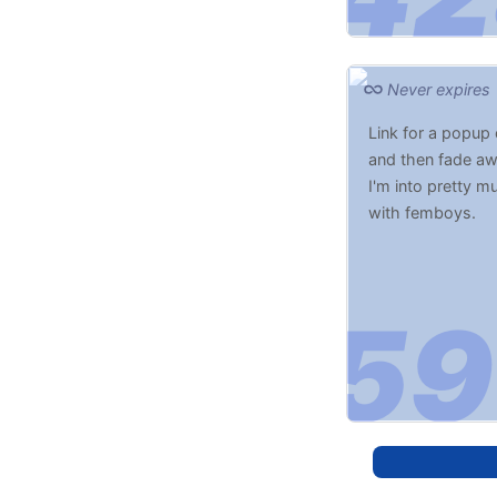
Never expires
Link for a popup
and then fade awa
I'm into pretty m
with femboys.