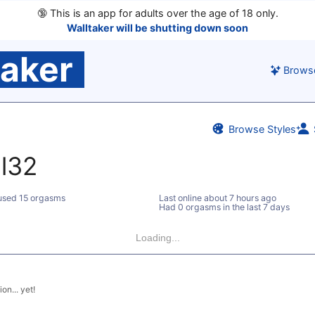
🔞
This is an app for adults over the age of 18 only.
Walltaker will be shutting down soon
taker
Brows
Browse Styles
l32
sed 15 orgasms
Last online
about 7 hours ago
Had 0 orgasms in the last 7 days
Loading...
on... yet!