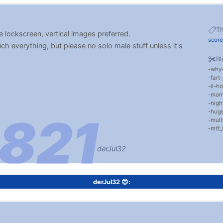
T
 lockscreen, vertical images preferred.
scor
uch everything, but please no solo male stuff unless it's
Bl
why
fart
il-ho
mom
nigh
huge
mult
mtf_
derJul32
derJul32 😍: