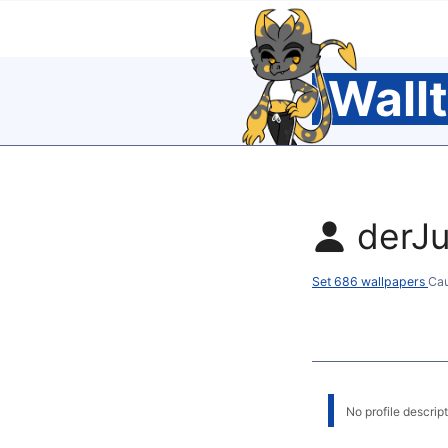
Wall
derJu
Set 686 wallpapers
Cau
No profile descripti