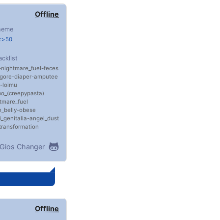
Offline
heme
e:>50
acklist
nightmare_fuel
feces
gore
diaper
amputee
loimu
o_(creepypasta)
tmare_fuel
_belly
obese
i_genitalia
angel_dust
transformation
Gios Changer
Offline