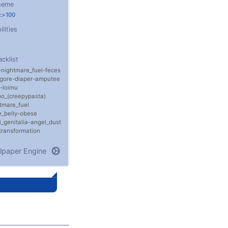
heme
:>100
ilities
acklist
nightmare_fuel
feces
gore
diaper
amputee
loimu
o_(creepypasta)
tmare_fuel
_belly
obese
i_genitalia
angel_dust
transformation
lpaper Engine