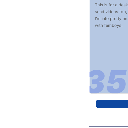
This is for a des
send videos too,
I'm into pretty m
with femboys.