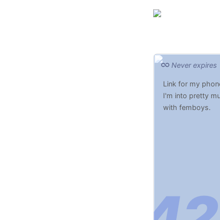
Never expires
Link for my phon
I'm into pretty m
with femboys.