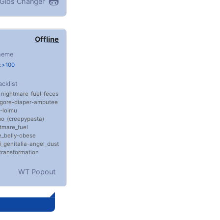
Gios Changer
Offline
heme
:>100
acklist
nightmare_fuel
feces
gore
diaper
amputee
loimu
o_(creepypasta)
tmare_fuel
_belly
obese
i_genitalia
angel_dust
transformation
WT Popout