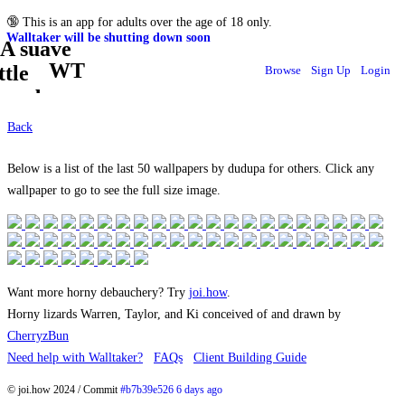
🔞
This is an app for adults over the age of 18 only.
Walltaker will be shutting down soon
WT
Browse
Sign Up
Login
Back
Below is a list of the last 50 wallpapers by dudupa for others. Click any
wallpaper to go to see the full size image.
Want more horny debauchery? Try
joi.how
.
Horny lizards Warren, Taylor, and Ki conceived of and drawn by
CherryzBun
Need help with Walltaker?
FAQs
Client Building Guide
© joi.how 2024 / Commit
#b7b39e526 6 days ago