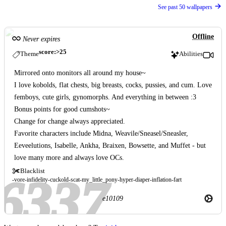
See past 50 wallpapers
Offline
Never expires
score:>25
Theme
Abilities
Mirrored onto monitors all around my house~
I love kobolds, flat chests, big breasts, cocks, pussies, and cum. Love
femboys, cute girls, gynomorphs. And everything in between :3
Bonus points for good cumshots~
Change for change always appreciated.
Favorite characters include Midna, Weavile/Sneasel/Sneasler,
Eeveelutions, Isabelle, Ankha, Braixen, Bowsette, and Muffet - but
love many more and always love OCs.
Blacklist
vore
infidelity
cuckold
scat
my_little_pony
hyper
diaper
inflation
fart
e10109