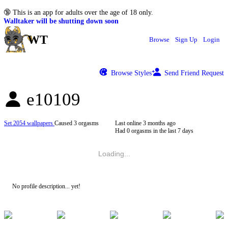
🔞
This is an app for adults over the age of 18 only.
Walltaker will be shutting down soon
WT
Browse
Sign Up
Login
Browse Styles
Send Friend Request
e10109
Set 2054 wallpapers
Caused 3 orgasms
Last online
3 months ago
Had 0 orgasms in the last 7 days
Loading...
No profile description... yet!