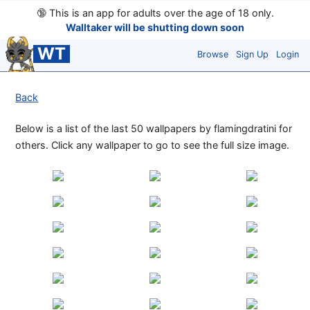
🔞
This is an app for adults over the age of 18 only.
Walltaker will be shutting down soon
WT
Browse
Sign Up
Login
Back
Below is a list of the last 50 wallpapers by flamingdratini for
others. Click any wallpaper to go to see the full size image.