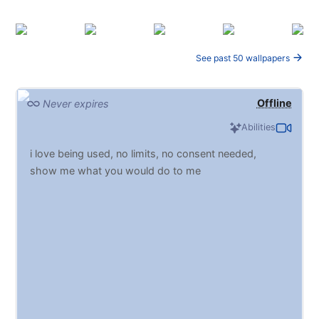
See past 50 wallpapers
Offline
Never expires
Abilities
i love being used, no limits, no consent needed,
show me what you would do to me