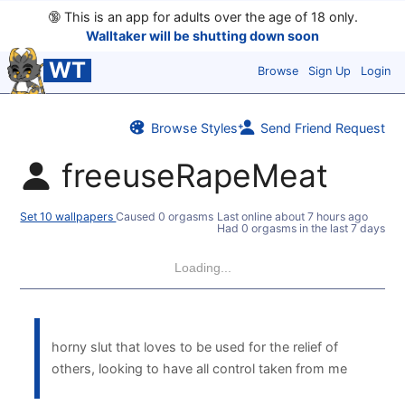
🔞
This is an app for adults over the age of 18 only.
Walltaker will be shutting down soon
WT
Browse
Sign Up
Login
Browse Styles
Send Friend Request
freeuseRapeMeat
Set 10 wallpapers
Caused 0 orgasms
Last online
about 7 hours ago
Had 0 orgasms in the last 7 days
Loading...
horny slut that loves to be used for the relief of
others, looking to have all control taken from me