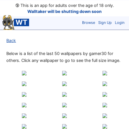
🔞
This is an app for adults over the age of 18 only.
Walltaker will be shutting down soon
WT
Browse
Sign Up
Login
Back
Below is a list of the last 50 wallpapers by gamer30 for
others. Click any wallpaper to go to see the full size image.