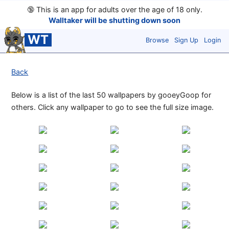
🔞
This is an app for adults over the age of 18 only.
Walltaker will be shutting down soon
WT
Browse
Sign Up
Login
Back
Below is a list of the last 50 wallpapers by gooeyGoop for
others. Click any wallpaper to go to see the full size image.