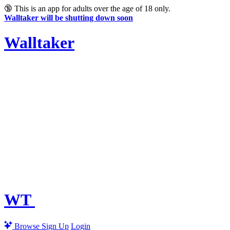
🔞
This is an app for adults over the age of 18 only.
Walltaker will be shutting down soon
Walltaker
WT
Browse
Sign Up
Login