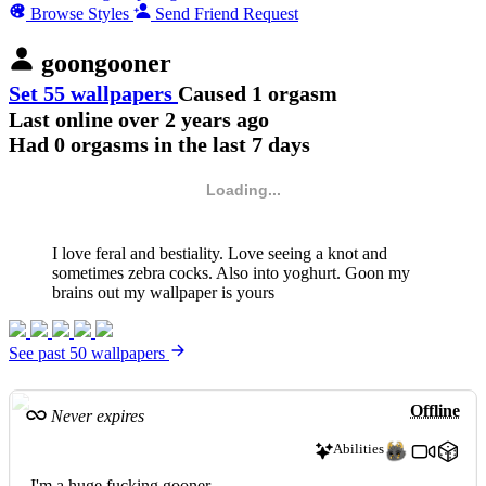
Browse Styles
Send Friend Request
goongooner
Set 55 wallpapers
Caused 1 orgasm
Last online
over 2 years ago
Had 0 orgasms in the last 7 days
Loading...
I love feral and bestiality. Love seeing a knot and
sometimes zebra cocks. Also into yoghurt. Goon my
brains out my wallpaper is yours
See past 50 wallpapers
Offline
Never expires
Abilities
I'm a huge fucking gooner