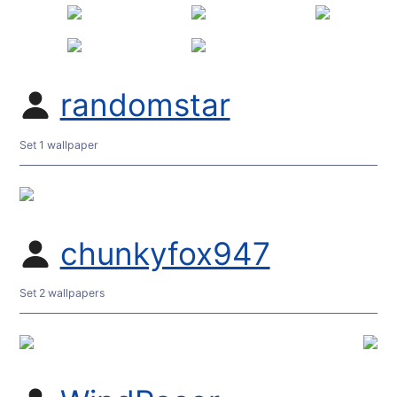
randomstar
Set 1 wallpaper
chunkyfox947
Set 2 wallpapers