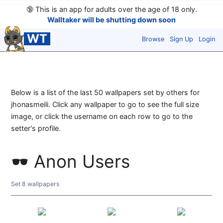
🔞
This is an app for adults over the age of 18 only.
Walltaker will be shutting down soon
WT
Browse
Sign Up
Login
Below is a list of the last 50 wallpapers set by others for
jhonasmeili. Click any wallpaper to go to see the full size
image, or click the username on each row to go to the
setter's profile.
Anon Users
Set 8 wallpapers