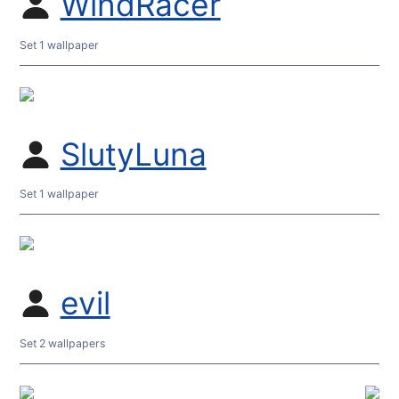
WindRacer
Set 1 wallpaper
SlutyLuna
Set 1 wallpaper
evil
Set 2 wallpapers