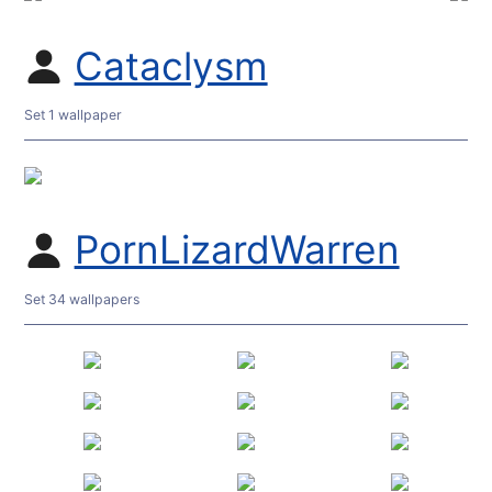
Cataclysm
Set 1 wallpaper
PornLizardWarren
Set 34 wallpapers