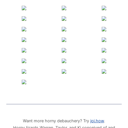
Want more horny debauchery? Try
joi.how
.
Horny lizards Warren, Taylor, and Ki conceived of and