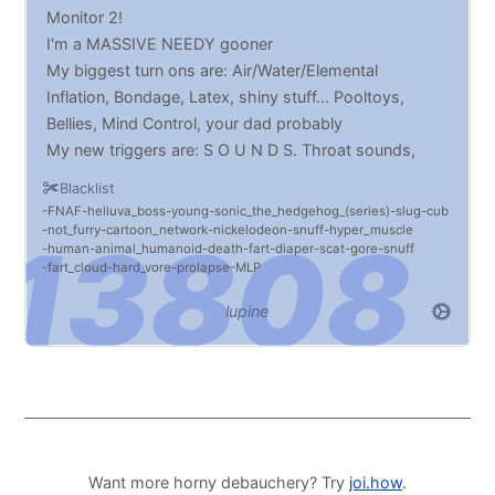
Monitor 2!
I'm a MASSIVE NEEDY gooner
My biggest turn ons are: Air/Water/Elemental
Inflation, Bondage, Latex, shiny stuff... Pooltoys,
Bellies, Mind Control, your dad probably
My new triggers are: S O U N D S. Throat sounds,
belly sounds, fucking SOUNDSLDGF
Blacklist
If I cum, you'll know ://3
FNAF
helluva_boss
young
sonic_the_hedgehog_(series)
slug
cub
not_furry
cartoon_network
nickelodeon
snuff
hyper_muscle
human
animal_humanoid
death
fart
diaper
scat
gore
snuff
fart_cloud
hard_vore
prolapse
MLP
lupine
Want more horny debauchery? Try
joi.how
.