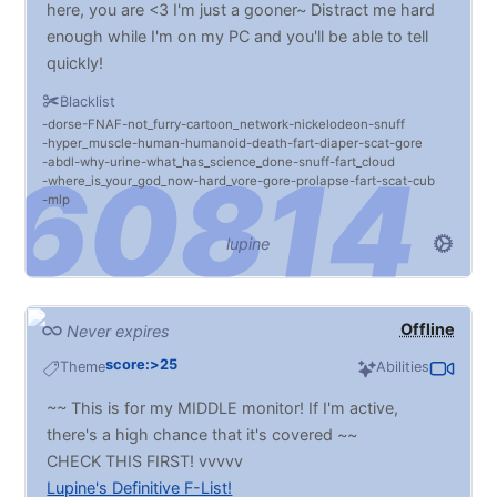
here, you are <3 I'm just a gooner~ Distract me hard
enough while I'm on my PC and you'll be able to tell
quickly!
Inflation is MASSIVE. BELLIES! Vore! Chubs!! BDSM
Blacklist
(Light to Heavy. No extreme!), DRONES, fatfurs,
dorse
FNAF
not_furry
cartoon_network
nickelodeon
snuff
MIND CONTROL, HYPNO, deepthroating,
hyper_muscle
human
humanoid
death
fart
diaper
scat
gore
abdl
why
urine
what_has_science_done
snuff
fart_cloud
facefucking, fisting... I promise that if I don't like
where_is_your_god_now
hard_vore
gore
prolapse
fart
scat
cub
something you send, I'll give the reasons why. It's no
mlp
offense intended, I swear. :P
lupine
Do your ABOSLUTE WORST.
I'm pan so it's all gravy. Try to shy away from things
you may question the consensual legality of :3
Offline
Never expires
score:>25
Theme
Abilities
~~ This is for my MIDDLE monitor! If I'm active,
there's a high chance that it's covered ~~
CHECK THIS FIRST! vvvvv
Lupine's Definitive F-List!