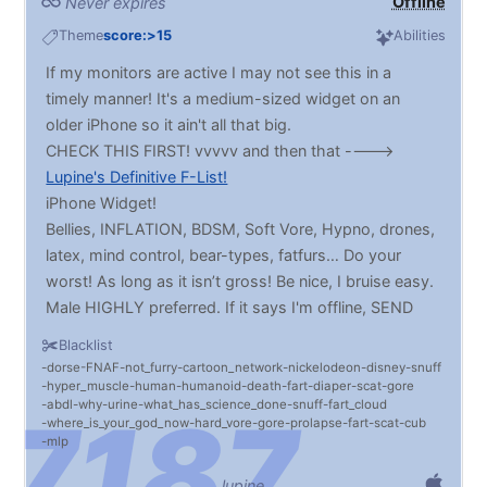
Offline
Never expires
Theme
score:>15
Abilities
If my monitors are active I may not see this in a
timely manner! It's a medium-sized widget on an
older iPhone so it ain't all that big.
CHECK THIS FIRST! vvvvv and then that ---->
Lupine's Definitive F-List!
iPhone Widget!
Bellies, INFLATION, BDSM, Soft Vore, Hypno, drones,
latex, mind control, bear-types, fatfurs… Do your
worst! As long as it isn’t gross! Be nice, I bruise easy.
Male HIGHLY preferred. If it says I'm offline, SEND
ME STUFF ANYWAY
Blacklist
dorse
FNAF
not_furry
cartoon_network
nickelodeon
disney
snuff
hyper_muscle
human
humanoid
death
fart
diaper
scat
gore
abdl
why
urine
what_has_science_done
snuff
fart_cloud
where_is_your_god_now
hard_vore
gore
prolapse
fart
scat
cub
mlp
lupine