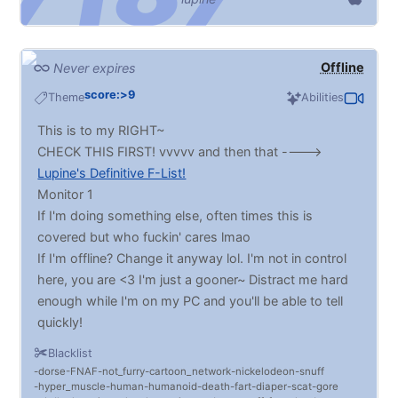
Offline
Never expires
score:>9
Theme
Abilities
This is to my RIGHT~
CHECK THIS FIRST! vvvvv and then that ---->
Lupine's Definitive F-List!
Monitor 1
If I'm doing something else, often times this is
covered but who fuckin' cares lmao
If I'm offline? Change it anyway lol. I'm not in control
here, you are <3 I'm just a gooner~ Distract me hard
enough while I'm on my PC and you'll be able to tell
quickly!
Inflation is MASSIVE. BELLIES! Vore! Chubs!! BDSM
Blacklist
(Light to Heavy. No extreme!), DRONES, fatfurs,
dorse
FNAF
not_furry
cartoon_network
nickelodeon
snuff
MIND CONTROL, HYPNO, deepthroating,
hyper_muscle
human
humanoid
death
fart
diaper
scat
gore