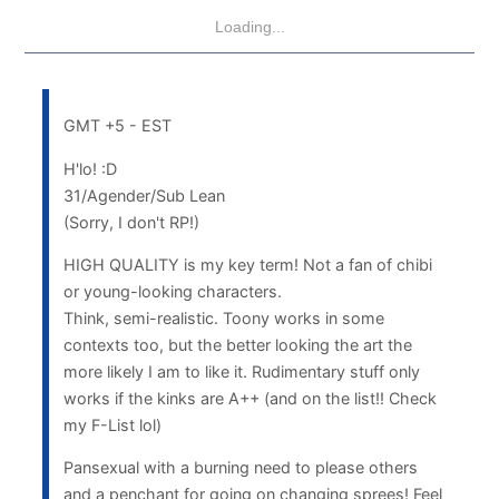
Loading...
GMT +5 - EST
H'lo! :D
31/Agender/Sub Lean
(Sorry, I don't RP!)
HIGH QUALITY is my key term! Not a fan of chibi
or young-looking characters.
Think, semi-realistic. Toony works in some
contexts too, but the better looking the art the
more likely I am to like it. Rudimentary stuff only
works if the kinks are A++ (and on the list!! Check
my F-List lol)
Pansexual with a burning need to please others
and a penchant for going on changing sprees! Feel