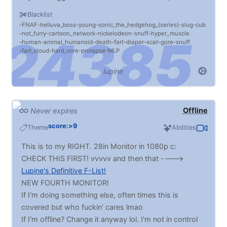
I'll let you know if you make me CUM >:)
Blacklist
FNAF
helluva_boss
young
sonic_the_hedgehog_(series)
slug
cub
not_furry
cartoon_network
nickelodeon
snuff
hyper_muscle
human
animal_humanoid
death
fart
diaper
scat
gore
snuff
fart_cloud
hard_vore
prolapse
MLP
lupine
Offline
Never expires
score:>9
Theme
Abilities
This is to my RIGHT. 28in Monitor in 1080p c:
CHECK THIS FIRST! vvvvv and then that ---->
Lupine's Definitive F-List!
NEW FOURTH MONITOR!
If I'm doing something else, often times this is
covered but who fuckin' cares lmao
If I'm offline? Change it anyway lol. I'm not in control