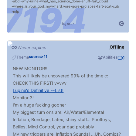
abdl
why
urine
what_has_science_done
snuff
fart_cloud
facefucking, fisting... I promise that if I don't like
where_is_your_god_now
hard_vore
gore
prolapse
fart
scat
cub
something you send, I'll give the reasons why. It's no
mlp
offense intended, I swear. :P
lupine
Do your ABOSLUTE WORST.
Typically will trade post for post as long as you give
me something to work wit! Preferably MxM but I'm
pan so it's all gravy. Try to shy away from things you
Offline
Never expires
may question the consensual legality of :3
score:>11
Theme
Abilities
NEW MONITOR!!
This will likely be uncovered 99% of the time c:
CHECK THIS FIRST! vvvvv
Lupine's Definitive F-List!
Monitor 3!
I'm a huge fucking gooner
My biggest turn ons are: Air/Water/Elemental
Inflation, Bondage, Latex, shiny stuff... Pooltoys,
Bellies, Mind Control, your dad probably
My new triggers are: Inflation Sounds! ...Uh, Comics?