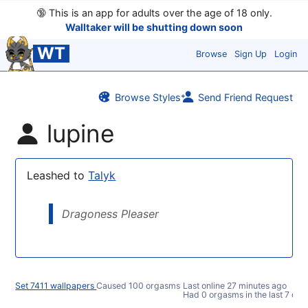
🔞
This is an app for adults over the age of 18 only.
Walltaker will be shutting down soon
WT
Browse
Sign Up
Login
Browse Styles
Send Friend Request
lupine
Leashed to
Talyk
Dragoness Pleaser
Set 7411 wallpapers
Caused 100 orgasms
Last online
27 minutes ago
Had 0 orgasms in the last 7 day