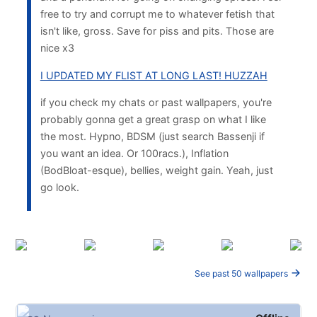
free to try and corrupt me to whatever fetish that
isn't like, gross. Save for piss and pits. Those are
nice x3
I UPDATED MY FLIST AT LONG LAST! HUZZAH
if you check my chats or past wallpapers, you're
probably gonna get a great grasp on what I like
the most. Hypno, BDSM (just search Bassenji if
you want an idea. Or 100racs.), Inflation
(BodBloat-esque), bellies, weight gain. Yeah, just
go look.
See past 50 wallpapers