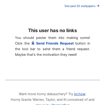
See past 50 wallpapers
This user has no links
You should pester them into making some!
Click the
Send Friends Request
button in
the tool bar to send them a friend request.
Maybe that's the motivation they need!
Want more horny debauchery? Try
joi.how
.
Horny lizards Warren, Taylor, and Ki conceived of and