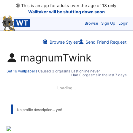
🔞
This is an app for adults over the age of 18 only.
Walltaker will be shutting down soon
WT
Browse
Sign Up
Login
Browse Styles
Send Friend Request
magnumTwink
Set 16 wallpapers
Caused 3 orgasms
Last online never
Had 0 orgasms in the last 7 days
Loading...
No profile description... yet!