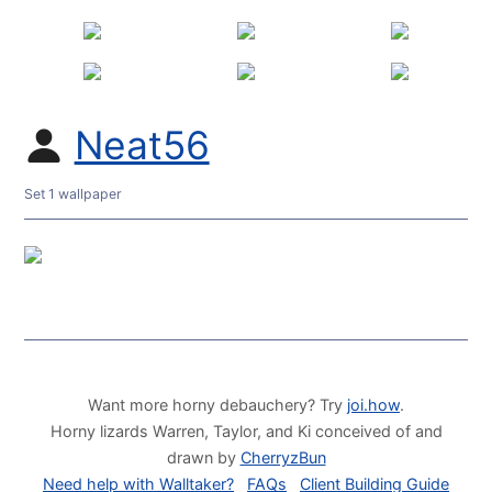
Neat56
Set 1 wallpaper
Want more horny debauchery? Try
joi.how
.
Horny lizards Warren, Taylor, and Ki conceived of and
drawn by
CherryzBun
Need help with Walltaker?
FAQs
Client Building Guide