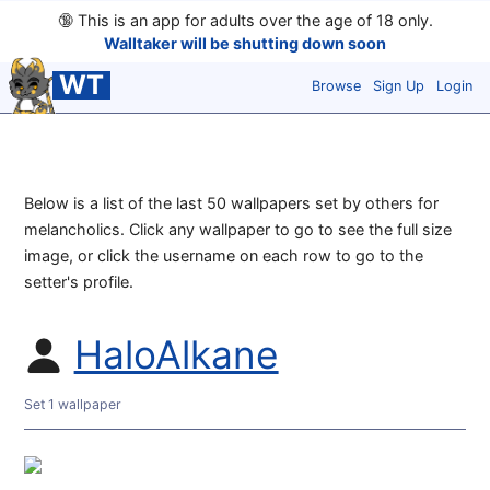
🔞
This is an app for adults over the age of 18 only.
Walltaker will be shutting down soon
WT
Browse
Sign Up
Login
Below is a list of the last 50 wallpapers set by others for
melancholics. Click any wallpaper to go to see the full size
image, or click the username on each row to go to the
setter's profile.
HaloAlkane
Set 1 wallpaper