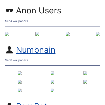
Anon Users
Set 4 wallpapers
Numbnain
Set 8 wallpapers