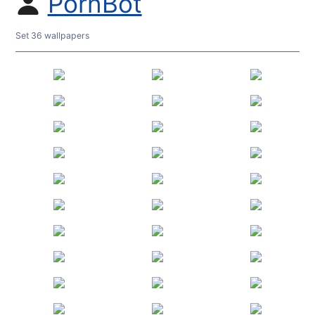
PornBot
Set 36 wallpapers