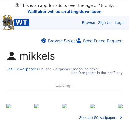
🔞
This is an app for adults over the age of 18 only.
Walltaker will be shutting down soon
WT
Browse
Sign Up
Login
Browse Styles
Send Friend Request
mikkels
Set 132 wallpapers
Caused 2 orgasms
Last online never
Had 0 orgasms in the last 7 days
Loading...
See past 50 wallpapers