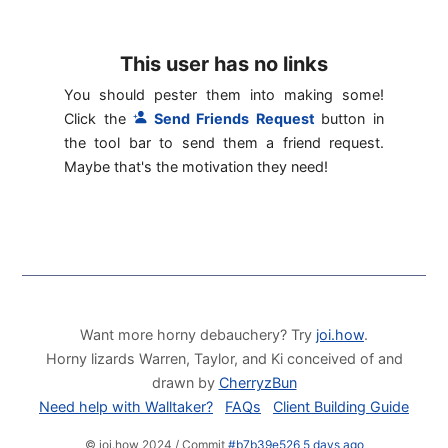
This user has no links
You should pester them into making some!
Click the
Send Friends Request
button in
the tool bar to send them a friend request.
Maybe that's the motivation they need!
Want more horny debauchery? Try
joi.how
.
Horny lizards Warren, Taylor, and Ki conceived of and
drawn by
CherryzBun
Need help with Walltaker?
FAQs
Client Building Guide
© joi.how 2024 / Commit
#b7b39e526 5 days ago