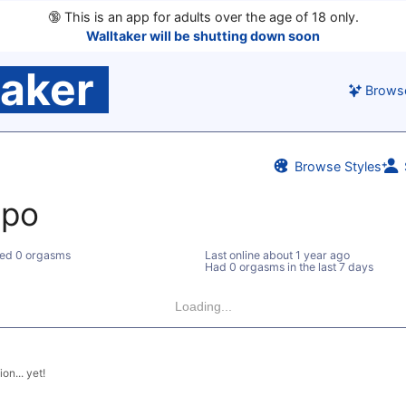
🔞
This is an app for adults over the age of 18 only.
Walltaker will be shutting down soon
taker
Brows
Browse Styles
po
ed 0 orgasms
Last online
about 1 year ago
Had 0 orgasms in the last 7 days
Loading...
on... yet!