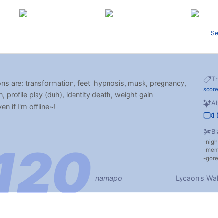
Se
T
ons are: transformation, feet, hypnosis, musk, pregnancy,
scor
n, profile play (duh), identity death, weight gain
Ab
n if I'm offline~!
Bl
nigh
me
gore
namapo
Lycaon's Wal