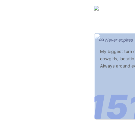
Never expires
My biggest turn 
cowgirls, lactatio
Always around eve