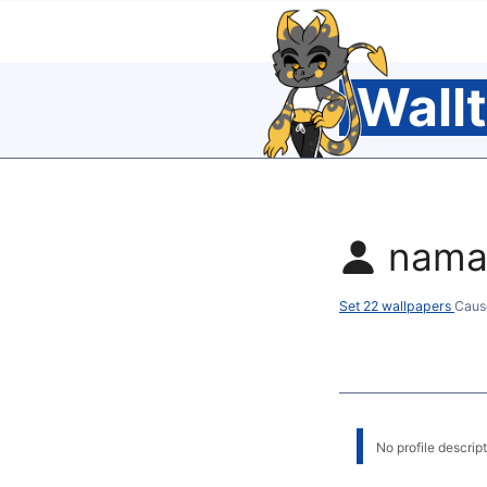
Wall
nama
Set 22 wallpapers
Caus
No profile descripti