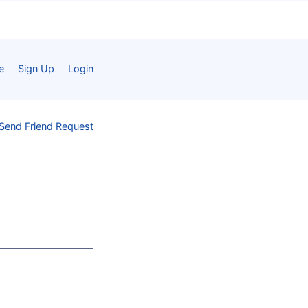
e
Sign Up
Login
Send Friend Request