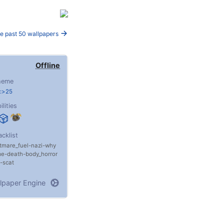
e past 50 wallpapers
Offline
heme
e:>25
ilities
acklist
tmare_fuel
nazi
why
me
death
body_horror
scat
lpaper Engine