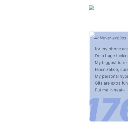
Never expires
for my phone and
I'm a huge fucki
My biggest turn o
feminization, cur
My personal hypnos
Gifs are extra fun
Put me in heat~