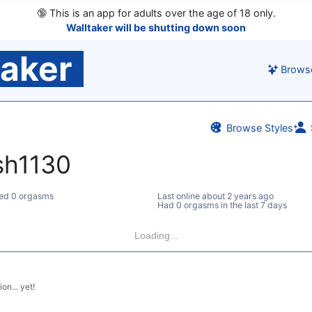
🔞
This is an app for adults over the age of 18 only.
Walltaker will be shutting down soon
taker
Brows
Browse Styles
sh1130
ed 0 orgasms
Last online
about 2 years ago
Had 0 orgasms in the last 7 days
Loading...
on... yet!