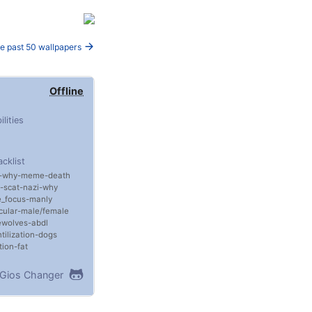
e past 50 wallpapers
Offline
ilities
acklist
why
meme
death
scat
nazi
why
_focus
manly
ular
male/female
ewolves
abdl
tilization
dogs
tion
fat
Gios Changer