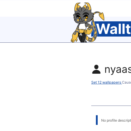
Wall
nyaa
Set 12 wallpapers
Caus
No profile descripti