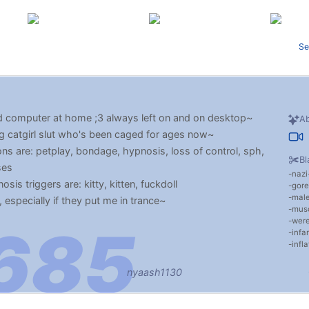
Se
 computer at home ;3 always left on and on desktop~
Ab
ng catgirl slut who's been caged for ages now~
ns are: petplay, bondage, hypnosis, loss of control, sph,
Bl
ses
nazi
is triggers are: kitty, kitten, fuckdoll
gore
male
, especially if they put me in trance~
musc
wer
infan
infla
nyaash1130