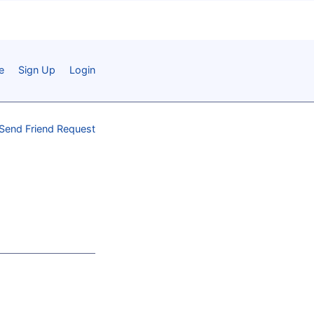
e
Sign Up
Login
Send Friend Request