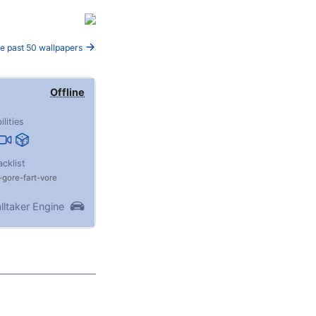
e past 50 wallpapers
Offline
ilities
acklist
gore
fart
vore
lltaker Engine