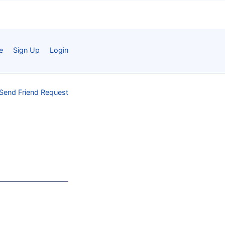
e
Sign Up
Login
Send Friend Request