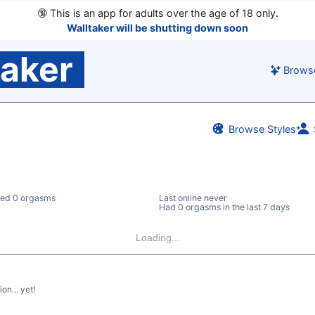
🔞
This is an app for adults over the age of 18 only.
Walltaker will be shutting down soon
taker
Brows
Browse Styles
ed 0 orgasms
Last online never
Had 0 orgasms in the last 7 days
Loading...
on... yet!