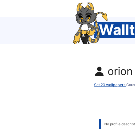
Wall
orion
Set 20 wallpapers
Caus
No profile descripti