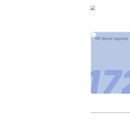
Never expires