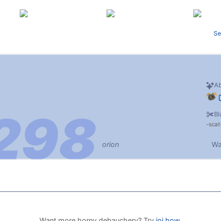
Se
Ab
Bl
scat
orion
Wa
Want more horny debauchery? Try
joi.how
.