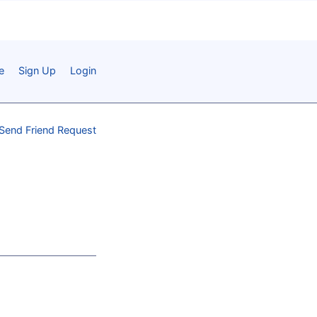
e
Sign Up
Login
Send Friend Request