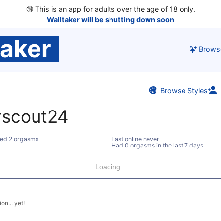
🔞
This is an app for adults over the age of 18 only.
Walltaker will be shutting down soon
taker
Brows
Browse Styles
yscout24
ed 2 orgasms
Last online never
Had 0 orgasms in the last 7 days
Loading...
on... yet!