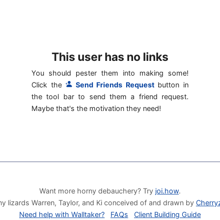
This user has no links
You should pester them into making some!
Click the
Send Friends Request
button in
the tool bar to send them a friend request.
Maybe that's the motivation they need!
Want more horny debauchery? Try
joi.how
.
y lizards Warren, Taylor, and Ki conceived of and drawn by
Cherry
Need help with Walltaker?
FAQs
Client Building Guide