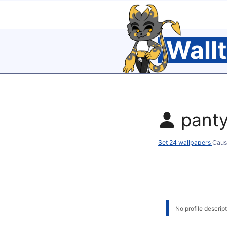
Wall
pant
Set 24 wallpapers
Caus
No profile descripti