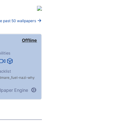
e past 50 wallpapers
Offline
ilities
acklist
tmare_fuel
nazi
why
lpaper Engine