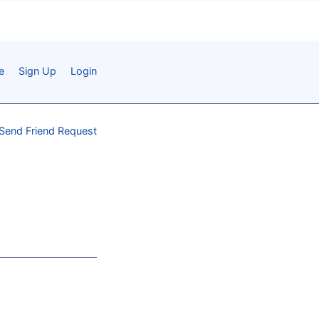
e
Sign Up
Login
Send Friend Request