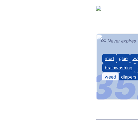
Never expires
mud
glue
w
brainwashing
weed
diapers
chastity
Latex, TF, diaper
hypnosis, 420, 