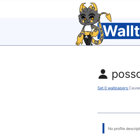
Wall
poss
Set 0 wallpapers
Cause
No profile descripti