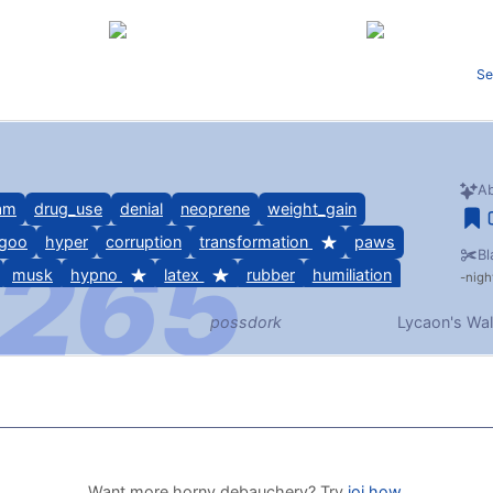
Se
Ab
am
drug_use
denial
neoprene
weight_gain
goo
hyper
corruption
transformation
paws
Bl
musk
hypno
latex
rubber
humiliation
nigh
possdork
Lycaon's Wal
s/abdl, humiliation, goo/wam, paws, musk, chastity,
bondage
Want more horny debauchery? Try
joi.how
.