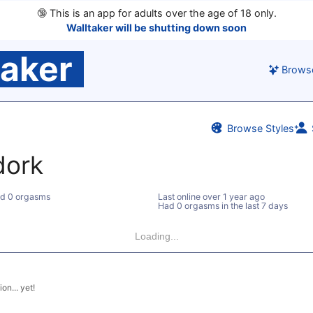
🔞
This is an app for adults over the age of 18 only.
Walltaker will be shutting down soon
taker
Brows
Browse Styles
dork
d 0 orgasms
Last online
over 1 year ago
Had 0 orgasms in the last 7 days
Loading...
on... yet!