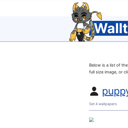
Wall
Below is a list of t
full size image, or c
pupp
Set 4 wallpapers