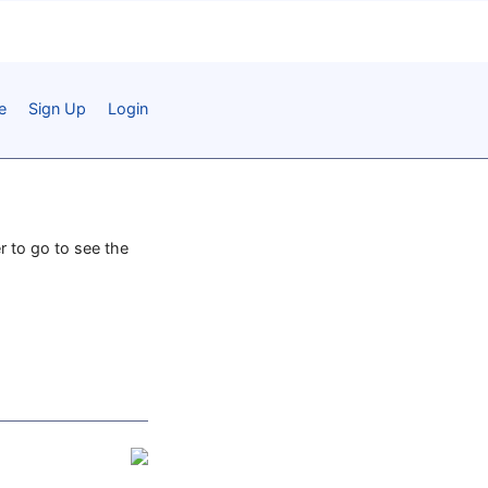
e
Sign Up
Login
r to go to see the