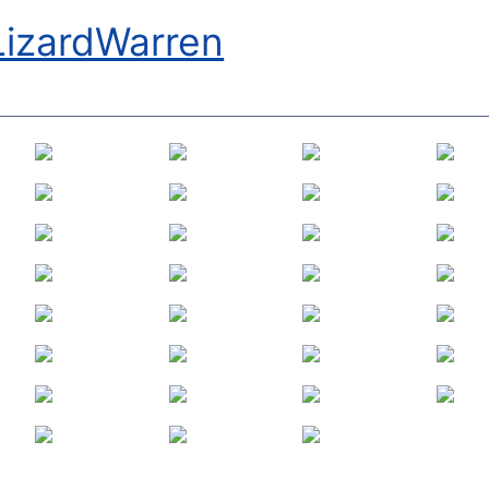
LizardWarren