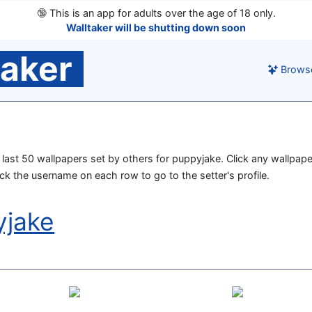
🔞
This is an app for adults over the age of 18 only.
Walltaker will be shutting down soon
taker
Brows
he last 50 wallpapers set by others for puppyjake. Click any wallpape
lick the username on each row to go to the setter's profile.
yjake