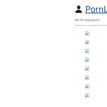
Porn
Set 46 wallpapers