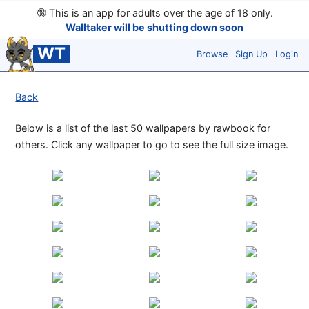
🔞
This is an app for adults over the age of 18 only.
Walltaker will be shutting down soon
WT
Browse
Sign Up
Login
Back
Below is a list of the last 50 wallpapers by rawbook for
others. Click any wallpaper to go to see the full size image.