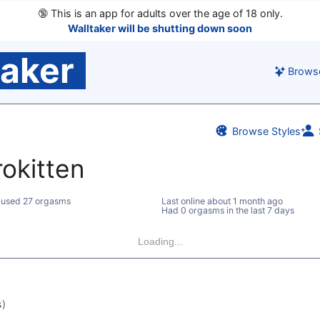
🔞
This is an app for adults over the age of 18 only.
Walltaker will be shutting down soon
taker
Brows
Browse Styles
rokitten
used 27 orgasms
Last online
about 1 month ago
Had 0 orgasms in the last 7 days
Loading...
s)