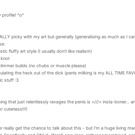
profile! ^o^
LLY picky with my art but generally (generalising as much as I ca
se:
stic fluffy art style (I usually don't like realism)
 knot
slimmer builds (no chubs or muscle please)
mulating the heck out of the dick (penis milking is my ALL TIME FAV
c stuff :3
hing that just relentlessly ravages the penis is >///< insta-boner... a
r cuteness!!!)
r really get the chance to talk about this - but I'm a huge living ma