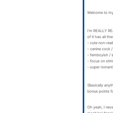
Welcome to my 
I'm REALLY REA
of it has all the
- cute non-reali
- canine cock /
- femboyish / 
- focus on sti
- super romanti
(Basically anyt
bonus points fo
Oh yeah, I neve