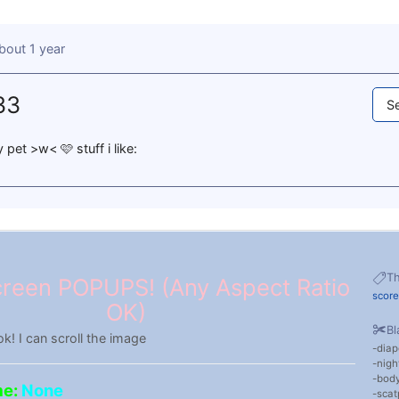
bout 1 year
33
Se
 pet >w< 🩷 stuff i like:
T
reen POPUPS! (Any Aspect Ratio
score
OK)
Bl
ok! I can scroll the image
diap
nigh
body
me:
None
scat