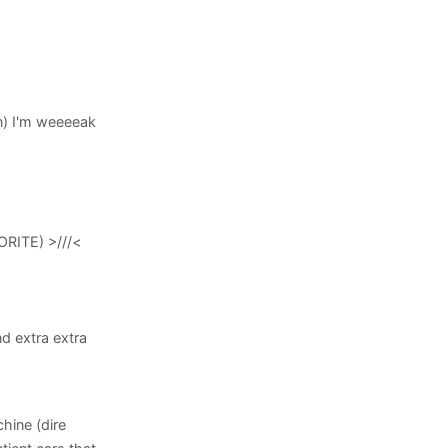
n) I'm weeeeak
ORITE) >///<
nd extra extra
chine (dire