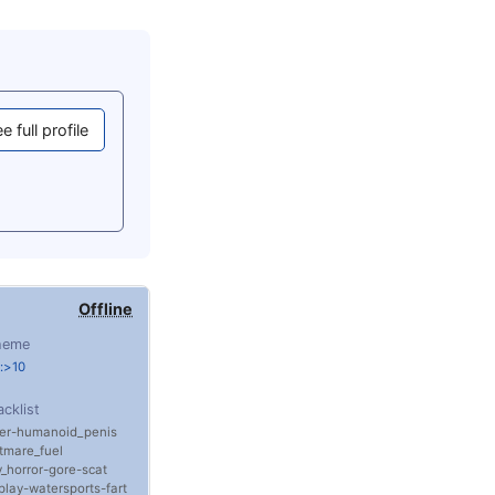
e full profile
Offline
heme
:>10
acklist
er
humanoid_penis
tmare_fuel
_horror
gore
scat
play
watersports
fart