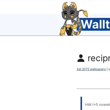
Wall
recip
Set 2075 wallpapers
Ca
Hiiiii (+5 vowel