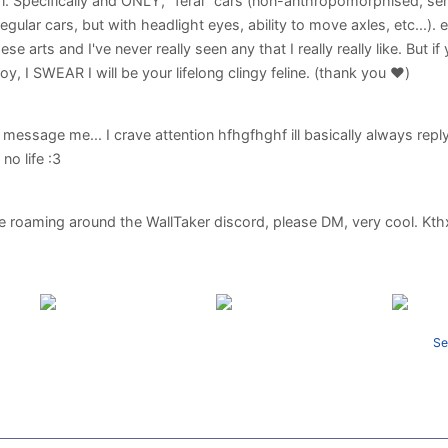
l. Specifically and ONLY, "feral" cars (non-anthropomorphised, sen
e regular cars, but with headlight eyes, ability to move axles, etc...). e
ese arts and I've never really seen any that I really really like. But i
njoy, I SWEAR I will be your lifelong clingy feline. (thank you ♥️)
essage me... I crave attention hfhgfhghf ill basically always reply
no life :3
e roaming around the WallTaker discord, please DM, very cool. Kt
Se