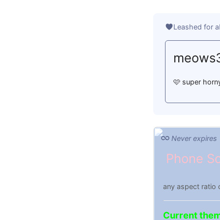
Leashed for a
meows
🩷 super horny
Never expires
Phone Sc
any aspect ratio 
Current the