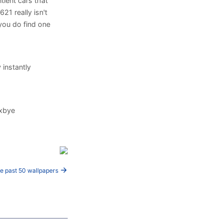
tient cars that
621 really isn't
f you do find one
 instantly
hxbye
e past 50 wallpapers