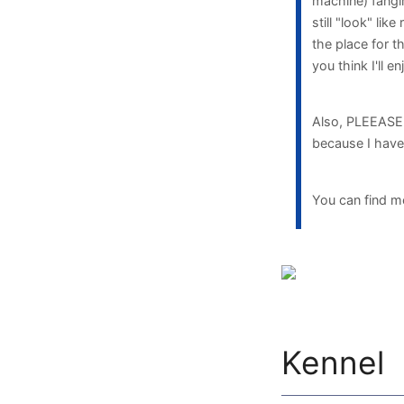
machine) fangir
still "look" lik
the place for th
you think I'll e
Also, PLEEASE m
because I have 
You can find m
Kennel