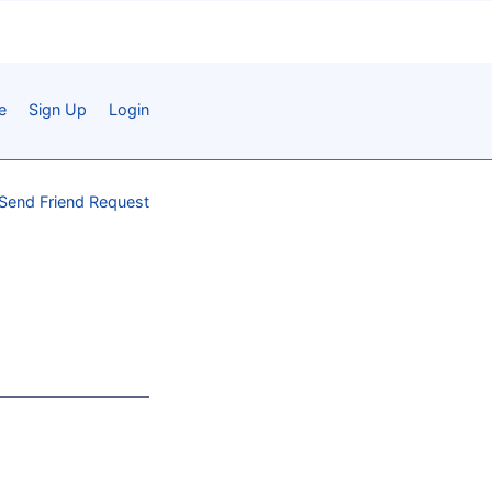
e
Sign Up
Login
Send Friend Request