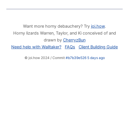
Want more horny debauchery? Try
joi.how
.
Horny lizards Warren, Taylor, and Ki conceived of and
drawn by
CherryzBun
Need help with Walltaker?
FAQs
Client Building Guide
© joi.how 2024 / Commit
#b7b39e526 5 days ago