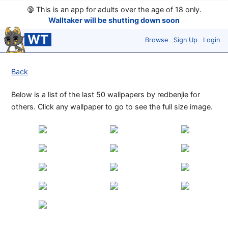
🔞
This is an app for adults over the age of 18 only.
Walltaker will be shutting down soon
WT
Browse
Sign Up
Login
Back
Below is a list of the last 50 wallpapers by redbenjie for
others. Click any wallpaper to go to see the full size image.